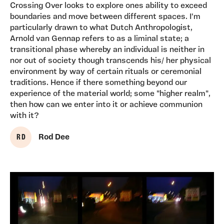
Crossing Over looks to explore ones ability to exceed
boundaries and move between different spaces. I'm
particularly drawn to what Dutch Anthropologist,
Arnold van Gennap refers to as a liminal state; a
transitional phase whereby an individual is neither in
nor out of society though transcends his/ her physical
environment by way of certain rituals or ceremonial
traditions. Hence if there something beyond our
experience of the material world; some "higher realm",
then how can we enter into it or achieve communion
with it?
R D
Rod Dee