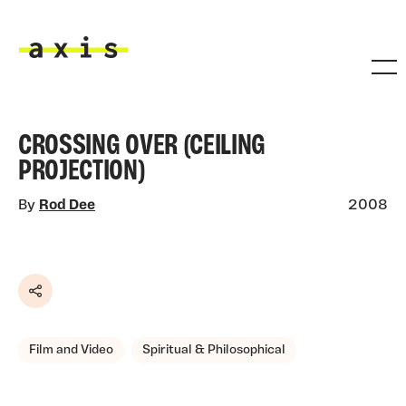
Skip to main content
Axis
CROSSING OVER (CEILING
PROJECTION)
By
Rod Dee
2008
Share
Film and Video
Spiritual & Philosophical