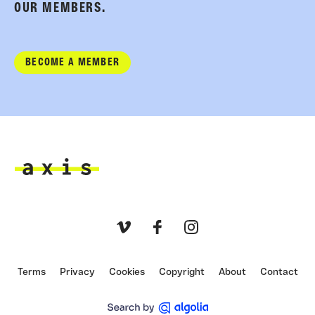
OUR MEMBERS.
BECOME A MEMBER
Axis
Vimeo
Facebook
Instagram
Terms
Privacy
Cookies
Copyright
About
Contact