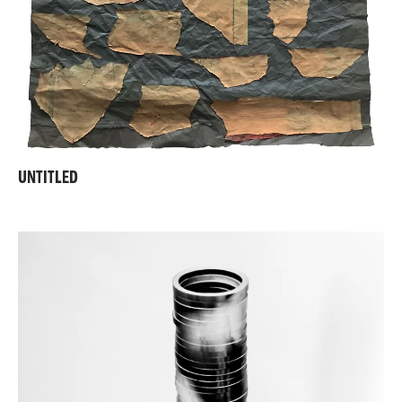
UNTITLED