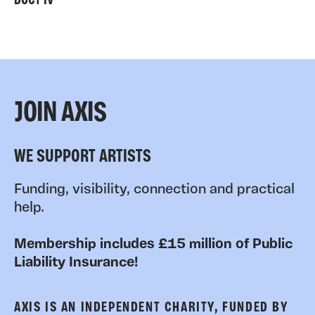
DUCT IV
JOIN AXIS
WE SUPPORT ARTISTS
Funding, visibility, connection and practical
help.
Membership includes £15 million of Public
Liability Insurance!
AXIS IS AN INDEPENDENT CHARITY, FUNDED BY