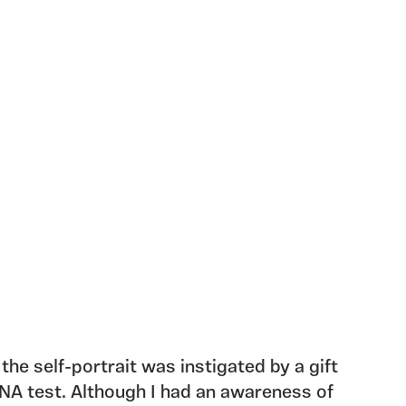
 the self-portrait was instigated by a gift
NA test. Although I had an awareness of