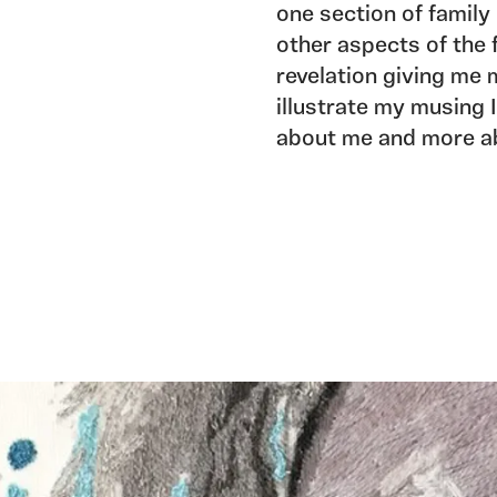
one section of family 
other aspects of the 
revelation giving me 
illustrate my musing 
about me and more a