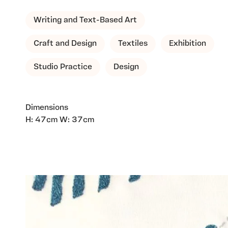
Writing and Text-Based Art
Craft and Design
Textiles
Exhibition
Studio Practice
Design
Dimensions
H: 47cm W: 37cm