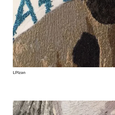
LPIzan