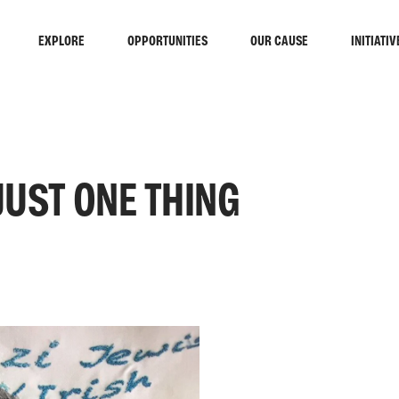
EXPLORE
OPPORTUNITIES
OUR CAUSE
INITIATIV
JUST ONE THING