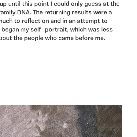
up until this point I could only guess at the
family DNA. The returning results were a
much to reflect on and in an attempt to
I began my self -portrait, which was less
bout the people who came before me.