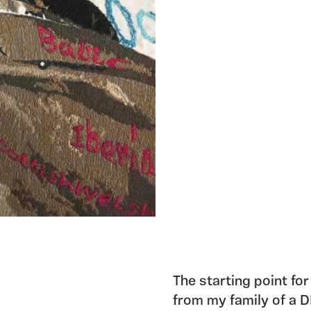
The starting point for
from my family of a D