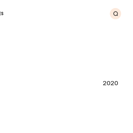
ES
Search
2020