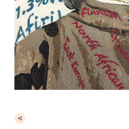
Share