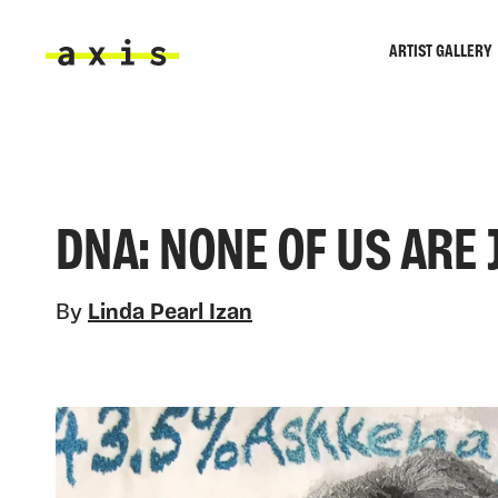
Skip to main content
ARTIST GALLERY
Axis
DNA: NONE OF US ARE 
By
Linda Pearl Izan