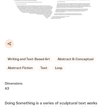
Share
Writing and Text-Based Art
Abstract & Conceptual
Abstract Fiction
Text
Loop
Dimensions
A3
Doing Something is a series of sculptural text works