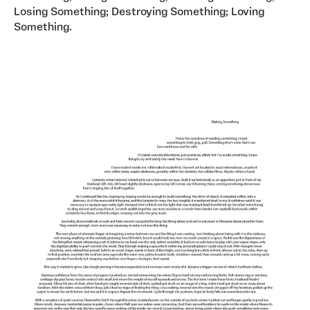
Losing Something; Destroying Something; Loving
Something.