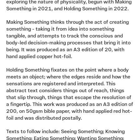
exploring the nature of physicality, begun with Making
Something in 2021, and Holding Something in 2022.
Making Something thinks through the act of creating
something - taking it from idea into something
tangible, and attempts to track the conscious and
body-led decision-making processes that bring it into
being. It was produced as an A3 edition of 20, with
hand applied copper hot-foil.
Holding Something fixates on the point where a body
meets an object; where the edges reside and how the
sensations are registered and interpreted. This
abstract text considers things out of reach, things
that slip through, things that escape the resolution of
a fingertip. This work was produced as an A3 edition of
200, on 50gsm bible paper, with hand applied red hot-
foil and was distributed postally.
Texts to follow include: Seeing Something; Knowing
Something; Eating Something; Wanting Something;