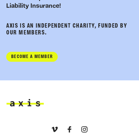
Liability Insurance!
AXIS IS AN INDEPENDENT CHARITY, FUNDED BY
OUR MEMBERS.
BECOME A MEMBER
Axis
Vimeo
Facebook
Instagram