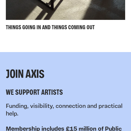
THINGS GOING IN AND THINGS COMING OUT
JOIN AXIS
WE SUPPORT ARTISTS
Funding, visibility, connection and practical
help.
Membership includes £15 million of Public