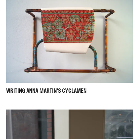
WRITING ANNA MARTIN'S CYCLAMEN