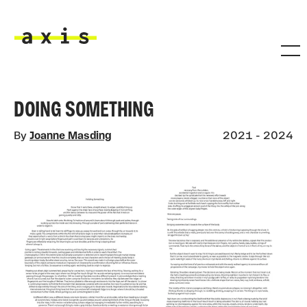
Skip to main content
Axis
DOING SOMETHING
By
Joanne Masding
2021 - 2024