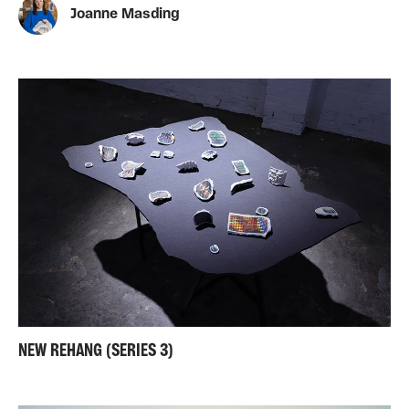
Joanne Masding
NEW REHANG (SERIES 3)