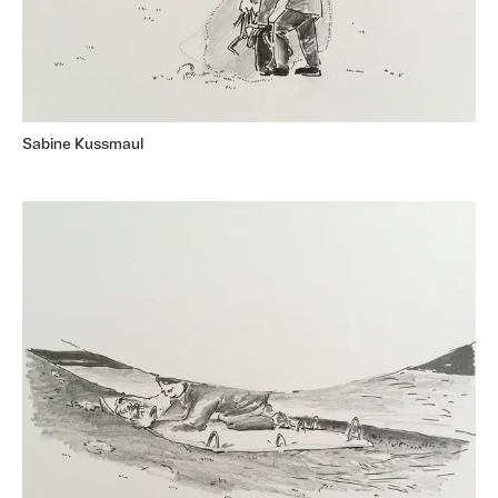
Sabine Kussmaul