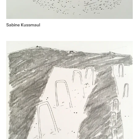
Sabine Kussmaul