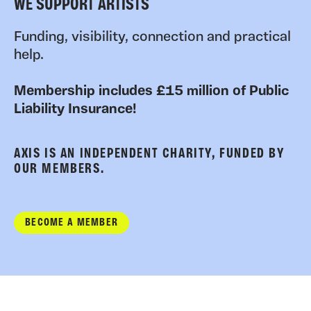
WE SUPPORT ARTISTS
Funding, visibility, connection and practical
help.
Membership includes £15 million of Public
Liability Insurance!
AXIS IS AN INDEPENDENT CHARITY, FUNDED BY
OUR MEMBERS.
BECOME A MEMBER