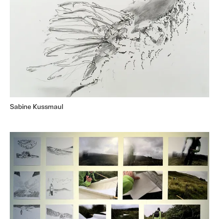
Sabine Kussmaul