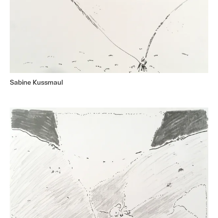
Sabine Kussmaul