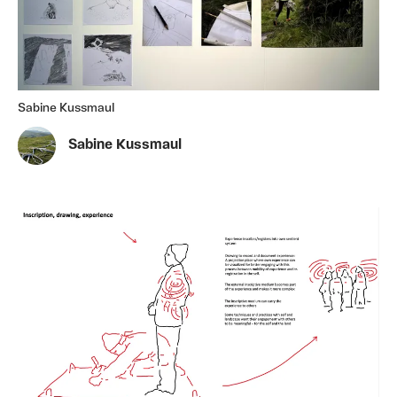
Sabine Kussmaul
Sabine Kussmaul