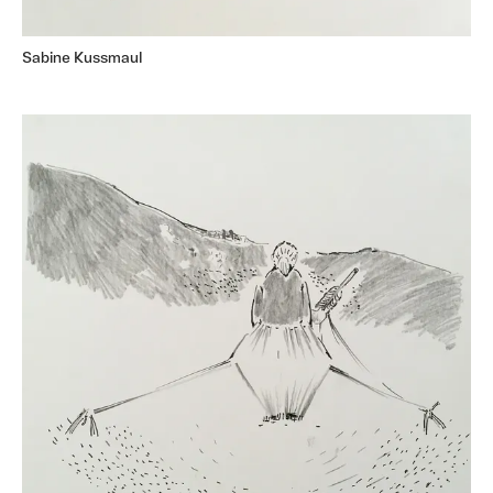
Sabine Kussmaul