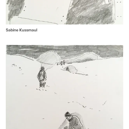
Sabine Kussmaul