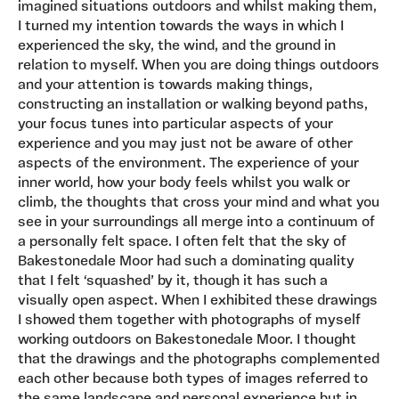
imagined situations outdoors and whilst making them,
I turned my intention towards the ways in which I
experienced the sky, the wind, and the ground in
relation to myself. When you are doing things outdoors
and your attention is towards making things,
constructing an installation or walking beyond paths,
your focus tunes into particular aspects of your
experience and you may just not be aware of other
aspects of the environment. The experience of your
inner world, how your body feels whilst you walk or
climb, the thoughts that cross your mind and what you
see in your surroundings all merge into a continuum of
a personally felt space. I often felt that the sky of
Bakestonedale Moor had such a dominating quality
that I felt ‘squashed’ by it, though it has such a
visually open aspect. When I exhibited these drawings
I showed them together with photographs of myself
working outdoors on Bakestonedale Moor. I thought
that the drawings and the photographs complemented
each other because both types of images referred to