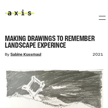
Skip to main content
Axis
MAKING DRAWINGS TO REMEMBER
LANDSCAPE EXPERINCE
By
Sabine Kussmaul
2021