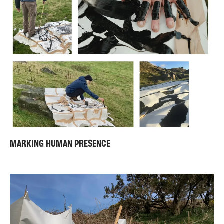
MARKING HUMAN PRESENCE