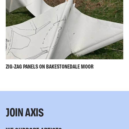
ZIG-ZAG PANELS ON BAKESTONEDALE MOOR
JOIN AXIS