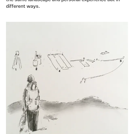
the same landscape and personal experience but in
different ways.