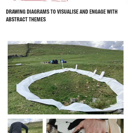
DRAWING DIAGRAMS TO VISUALISE AND ENGAGE WITH
ABSTRACT THEMES