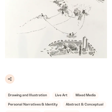
Share
Drawing and Illustration
Live Art
Mixed Media
Personal Narratives & Identity
Abstract & Conceptual