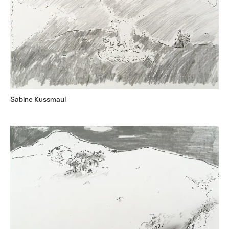
Sabine Kussmaul