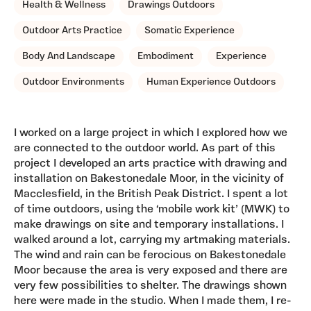
Health & Wellness
Drawings Outdoors
Outdoor Arts Practice
Somatic Experience
Body And Landscape
Embodiment
Experience
Outdoor Environments
Human Experience Outdoors
I worked on a large project in which I explored how we
are connected to the outdoor world. As part of this
project I developed an arts practice with drawing and
installation on Bakestonedale Moor, in the vicinity of
Macclesfield, in the British Peak District. I spent a lot
of time outdoors, using the ‘mobile work kit’ (MWK) to
make drawings on site and temporary installations. I
walked around a lot, carrying my artmaking materials.
The wind and rain can be ferocious on Bakestonedale
Moor because the area is very exposed and there are
very few possibilities to shelter. The drawings shown
here were made in the studio. When I made them, I re-