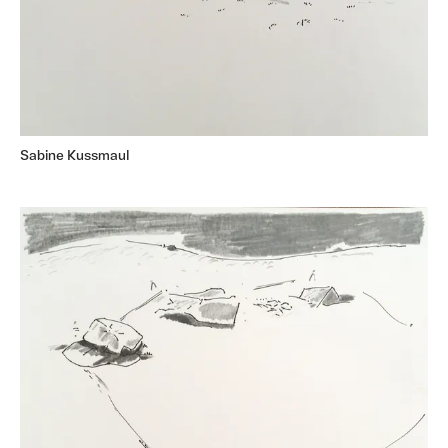
Sabine Kussmaul