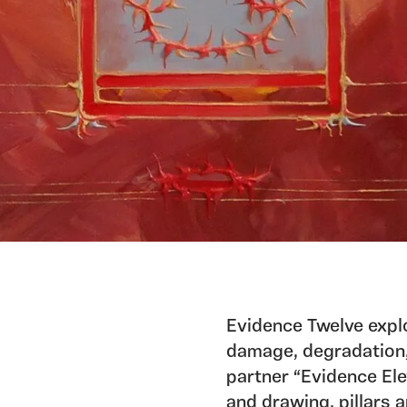
Evidence Twelve explo
damage, degradation, 
partner “Evidence Ele
and drawing, pillars 