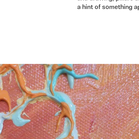
a hint of something a