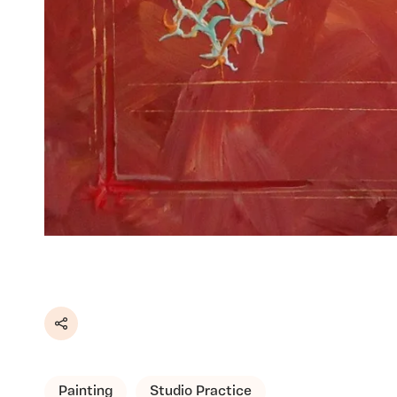
Share
Painting
Studio Practice