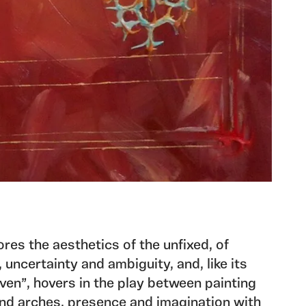
res the aesthetics of the unfixed, of
uncertainty and ambiguity, and, like its
ven”, hovers in the play between painting
and arches, presence and imagination with