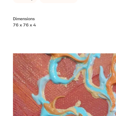
Dimensions
76 x 76 x 4