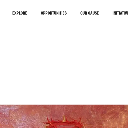
EXPLORE
OPPORTUNITIES
OUR CAUSE
INITIATIV