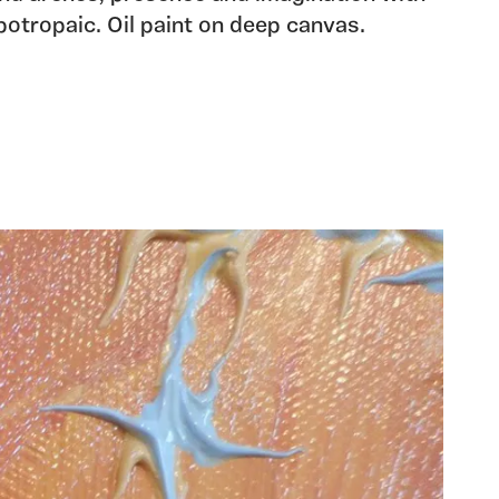
potropaic. Oil paint on deep canvas.