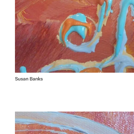
Susan Banks