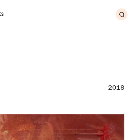
ES
Search
2018