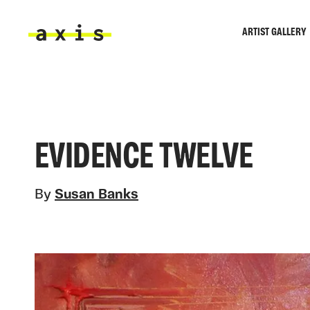
Skip to main content
ARTIST GALLERY
Axis
EVIDENCE TWELVE
By
Susan Banks