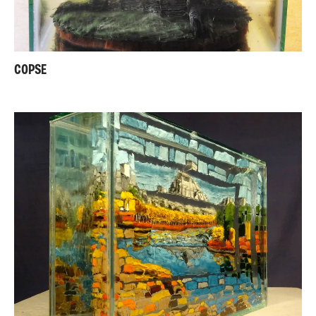
COPSE