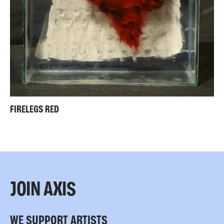
FIRELEGS RED
JOIN AXIS
WE SUPPORT ARTISTS