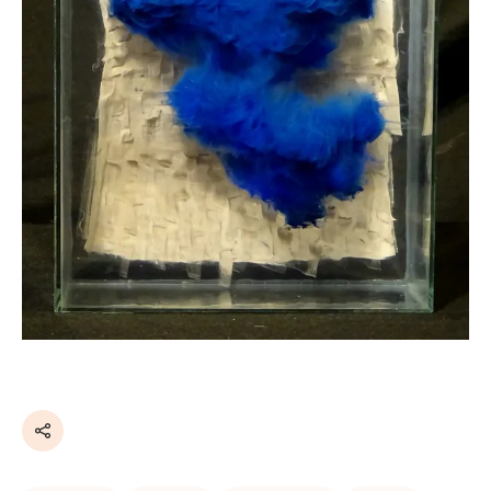
Share