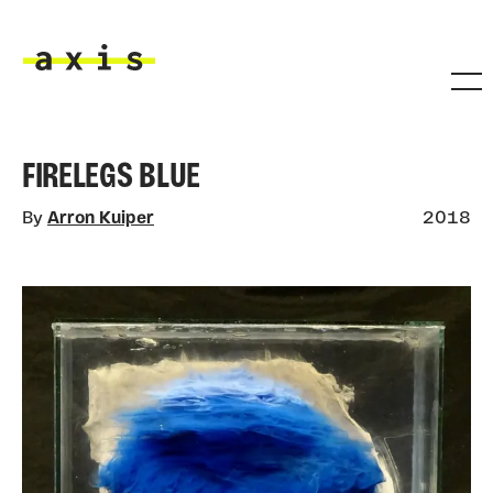
Skip to main content
Axis
FIRELEGS BLUE
By
Arron Kuiper
2018