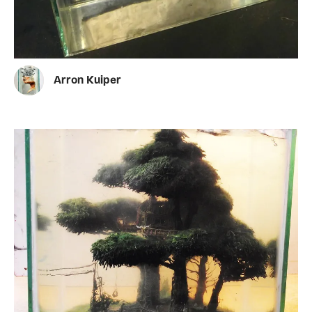
Arron Kuiper