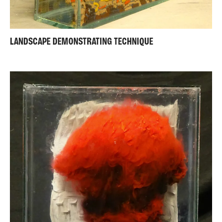
LANDSCAPE DEMONSTRATING TECHNIQUE