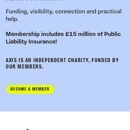
Funding, visibility, connection and practical
help.
Membership includes £15 million of Public
Liability Insurance!
AXIS IS AN INDEPENDENT CHARITY, FUNDED BY
OUR MEMBERS.
BECOME A MEMBER