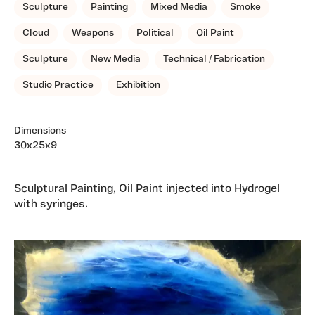
Sculpture
Painting
Mixed Media
Smoke
Cloud
Weapons
Political
Oil Paint
Sculpture
New Media
Technical / Fabrication
Studio Practice
Exhibition
Dimensions
30x25x9
Sculptural Painting, Oil Paint injected into Hydrogel
with syringes.