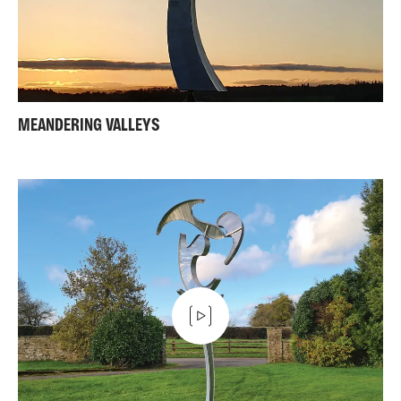
MEANDERING VALLEYS