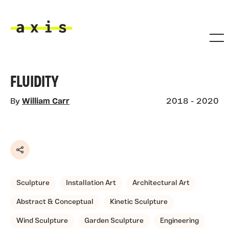
Skip to main content
Axis
FLUIDITY
By
William Carr
2018 - 2020
Share
Sculpture
Installation Art
Architectural Art
Abstract & Conceptual
Kinetic Sculpture
Wind Sculpture
Garden Sculpture
Engineering