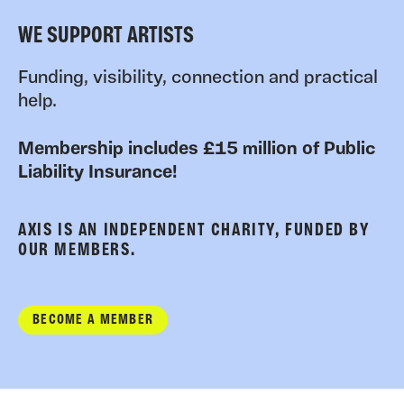
WE SUPPORT ARTISTS
Funding, visibility, connection and practical
help.
Membership includes £15 million of Public
Liability Insurance!
AXIS IS AN INDEPENDENT CHARITY, FUNDED BY
OUR MEMBERS.
BECOME A MEMBER