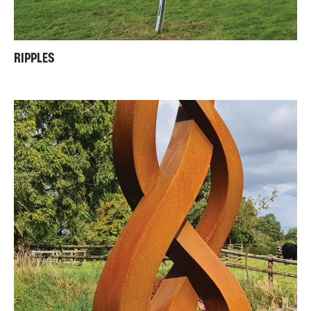
RIPPLES