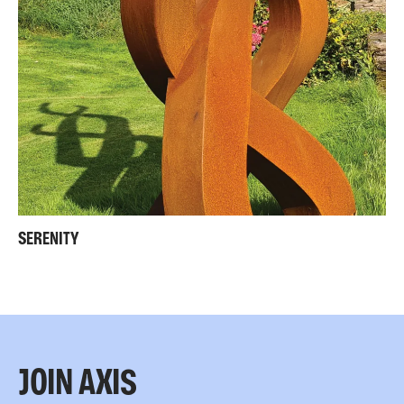
SERENITY
JOIN AXIS