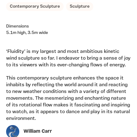
Contemporary Sculpture
Sculpture
Dimensions
5.1m high, 3.5m wide
‘Fluidity’ is my largest and most ambitious kinetic
wind sculpture so far. I endeavor to bring a sense of joy
to its viewers with its ever-changing flows of energy.
This contemporary sculpture enhances the space it
inhabits by reflecting the world around it and reacting
to new weather conditions with a variety of different
movements. The mesmerizing and enchanting nature
of its rotational flow makes it fascinating and inspiring
to watch, as it appears to dance and play in its natural
environment.
William Carr