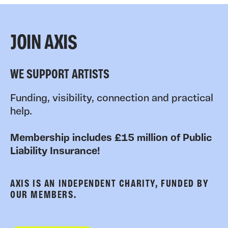
JOIN AXIS
WE SUPPORT ARTISTS
Funding, visibility, connection and practical
help.
Membership includes £15 million of Public
Liability Insurance!
AXIS IS AN INDEPENDENT CHARITY, FUNDED BY
OUR MEMBERS.