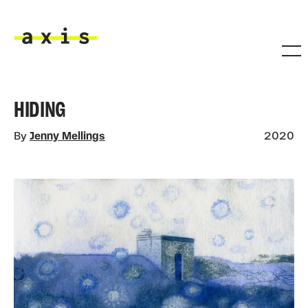
Skip to main content
Axis
HIDING
By
Jenny Mellings
2020