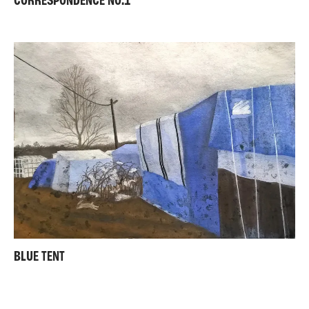
CORRESPONDENCE NO.1
BLUE TENT