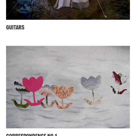
GUITARS