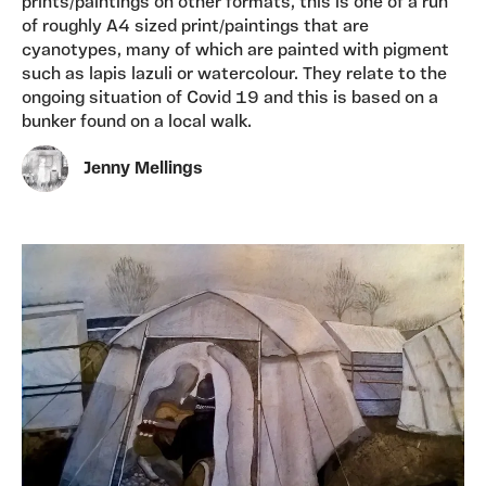
prints/paintings on other formats, this is one of a run
of roughly A4 sized print/paintings that are
cyanotypes, many of which are painted with pigment
such as lapis lazuli or watercolour. They relate to the
ongoing situation of Covid 19 and this is based on a
bunker found on a local walk.
Jenny Mellings