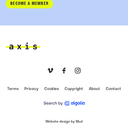
BECOME A MEMBER
Axis
Vimeo
Facebook
Instagram
Terms
Privacy
Cookies
Copyright
About
Contact
Website design by Mud