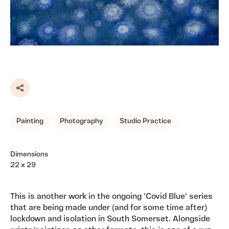
Share
Painting
Photography
Studio Practice
Dimensions
22 x 29
This is another work in the ongoing 'Covid Blue' series
that are being made under (and for some time after)
lockdown and isolation in South Somerset. Alongside