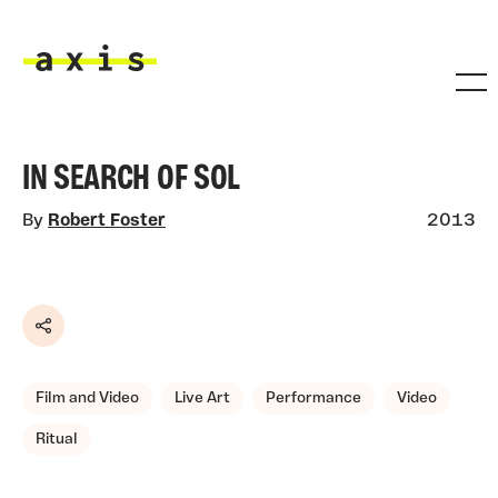
Skip to main content
Axis
IN SEARCH OF SOL
By
Robert Foster
2013
Share
Film and Video
Live Art
Performance
Video
Ritual