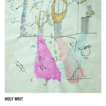
HOLY WRIT