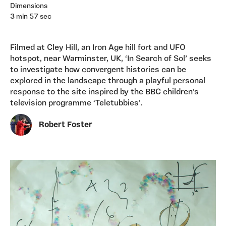
Dimensions
3 min 57 sec
Filmed at Cley Hill, an Iron Age hill fort and UFO
hotspot, near Warminster, UK, ‘In Search of Sol’ seeks
to investigate how convergent histories can be
explored in the landscape through a playful personal
response to the site inspired by the BBC children’s
television programme ‘Teletubbies’.
Robert Foster