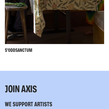
S'ODDSANCTUM
JOIN AXIS
WE SUPPORT ARTISTS