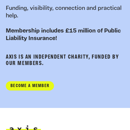
Funding, visibility, connection and practical
help.
Membership includes £15 million of Public
Liability Insurance!
AXIS IS AN INDEPENDENT CHARITY, FUNDED BY
OUR MEMBERS.
BECOME A MEMBER