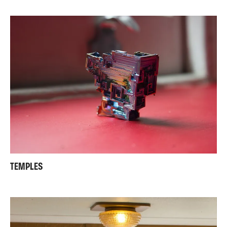
TEMPLES