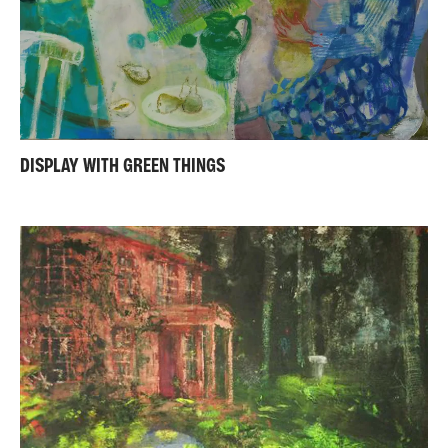
DISPLAY WITH GREEN THINGS