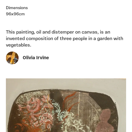
Dimensions
96x96cm
This painting, oil and distemper on canvas, is an
invented composition of three people in a garden with
vegetables.
Olivia Irvine