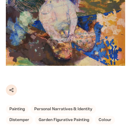
Share
Painting
Personal Narratives & Identity
Distemper
Garden Figurative Painting
Colour