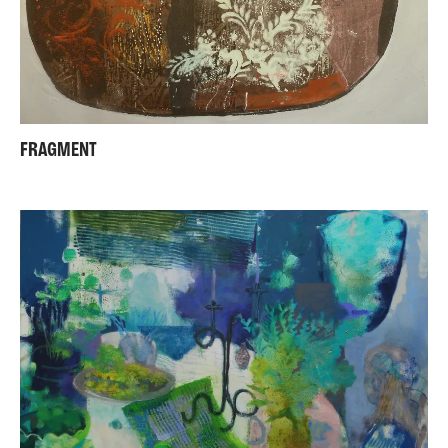
FRAGMENT