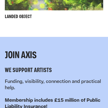
LANDED OBJECT
JOIN AXIS
WE SUPPORT ARTISTS
Funding, visibility, connection and practical
help.
Membership includes £15 million of Public
Liability Insurance!