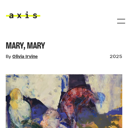
Skip to main content
Axis
MARY, MARY
By
Olivia Irvine
2025