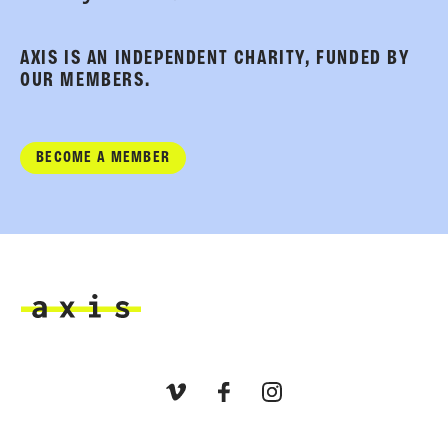
AXIS IS AN INDEPENDENT CHARITY, FUNDED BY
OUR MEMBERS.
BECOME A MEMBER
Axis
Vimeo
Facebook
Instagram