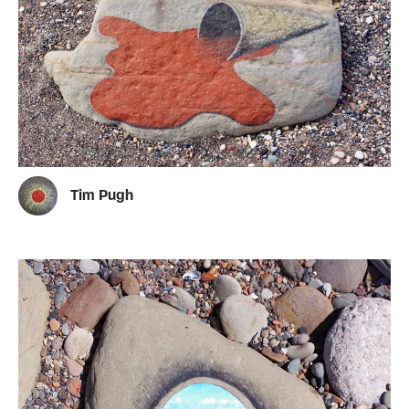
Tim Pugh