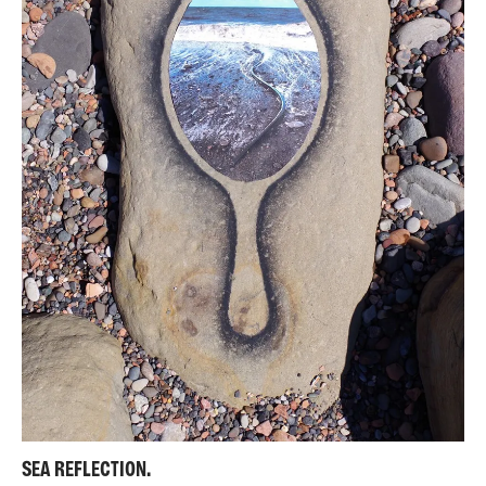
SEA REFLECTION.