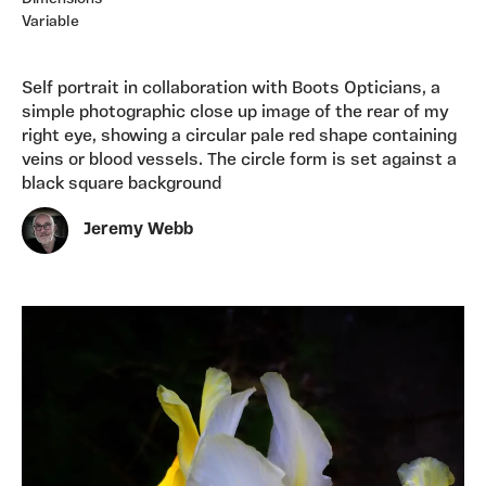
Variable
Self portrait in collaboration with Boots Opticians, a
simple photographic close up image of the rear of my
right eye, showing a circular pale red shape containing
veins or blood vessels. The circle form is set against a
black square background
Jeremy Webb