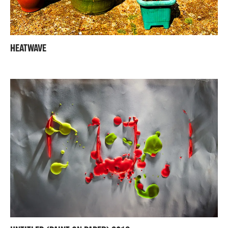
HEATWAVE