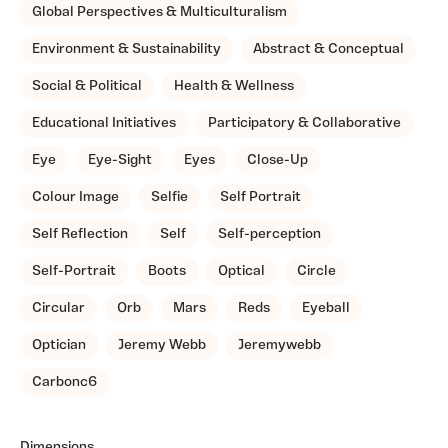
Global Perspectives & Multiculturalism
Environment & Sustainability
Abstract & Conceptual
Social & Political
Health & Wellness
Educational Initiatives
Participatory & Collaborative
Eye
Eye-Sight
Eyes
Close-Up
Colour Image
Selfie
Self Portrait
Self Reflection
Self
Self-perception
Self-Portrait
Boots
Optical
Circle
Circular
Orb
Mars
Reds
Eyeball
Optician
Jeremy Webb
Jeremywebb
Carbonc6
Dimensions