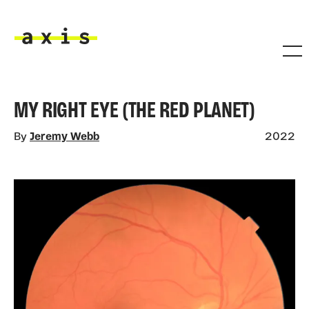
Skip to main content
Axis
MY RIGHT EYE (THE RED PLANET)
By
Jeremy Webb
2022