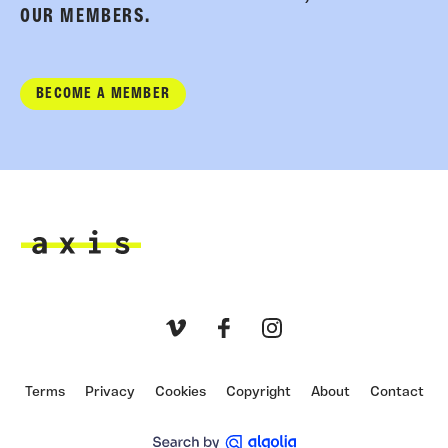
OUR MEMBERS.
BECOME A MEMBER
Axis
Vimeo
Facebook
Instagram
Terms
Privacy
Cookies
Copyright
About
Contact