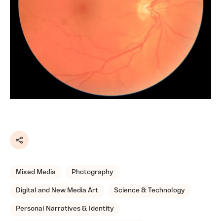
Share
Mixed Media
Photography
Digital and New Media Art
Science & Technology
Personal Narratives & Identity