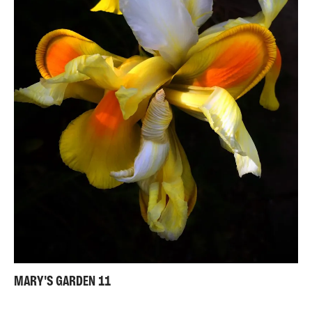
MARY'S GARDEN 11