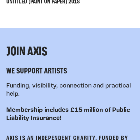
UNTITLED (PAINT ON PAPER) 2018
JOIN AXIS
WE SUPPORT ARTISTS
Funding, visibility, connection and practical
help.
Membership includes £15 million of Public
Liability Insurance!
AXIS IS AN INDEPENDENT CHARITY, FUNDED BY