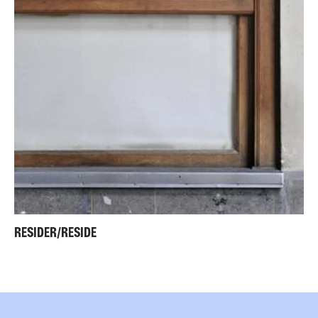
RESIDER/RESIDE