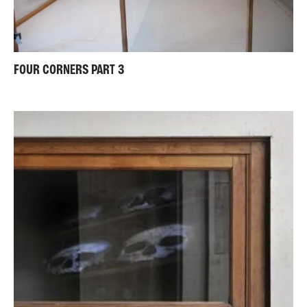
FOUR CORNERS PART 3