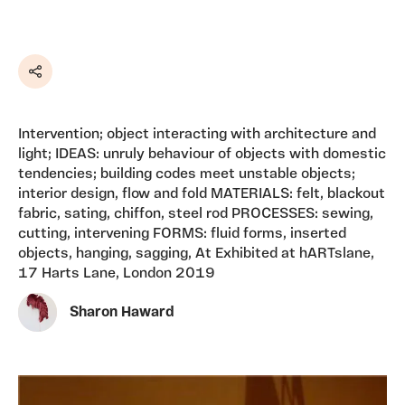
Share
Intervention; object interacting with architecture and
light; IDEAS: unruly behaviour of objects with domestic
tendencies; building codes meet unstable objects;
interior design, flow and fold MATERIALS: felt, blackout
fabric, sating, chiffon, steel rod PROCESSES: sewing,
cutting, intervening FORMS: fluid forms, inserted
objects, hanging, sagging, At Exhibited at hARTslane,
17 Harts Lane, London 2019
Sharon Haward