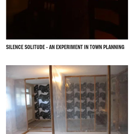
SILENCE SOLITUDE - AN EXPERIMENT IN TOWN PLANNING