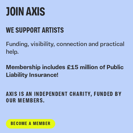
JOIN AXIS
WE SUPPORT ARTISTS
Funding, visibility, connection and practical
help.
Membership includes £15 million of Public
Liability Insurance!
AXIS IS AN INDEPENDENT CHARITY, FUNDED BY
OUR MEMBERS.
BECOME A MEMBER