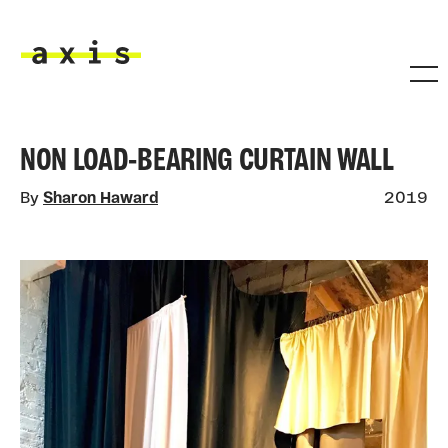
Skip to main content
Axis
NON LOAD-BEARING CURTAIN WALL
By
Sharon Haward
2019