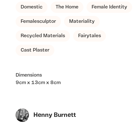
Domestic
The Home
Female Identity
Femalesculptor
Materiality
Recycled Materials
Fairytales
Cast Plaster
Dimensions
9cm x 13cm x 8cm
Henny Burnett