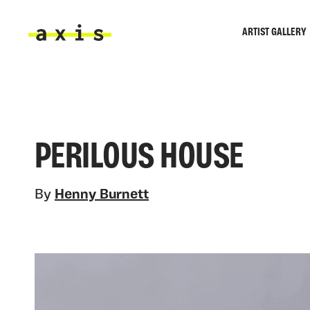
Skip to main content
ARTIST GALLERY
Axis
PERILOUS HOUSE
By
Henny Burnett