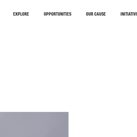
EXPLORE
OPPORTUNITIES
OUR CAUSE
INITIATIV