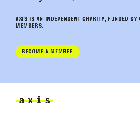
AXIS IS AN INDEPENDENT CHARITY, FUNDED BY
MEMBERS.
BECOME A MEMBER
Axis