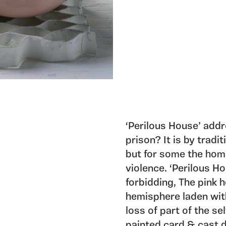
‘Perilous House’ addr
prison? It is by tradi
but for some the home
violence. ‘Perilous H
forbidding, The pink 
hemisphere laden with
loss of part of the se
painted card & cast d