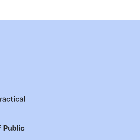
ractical
 Public