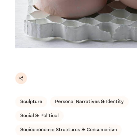
Share
Sculpture
Personal Narratives & Identity
Social & Political
Socioeconomic Structures & Consumerism