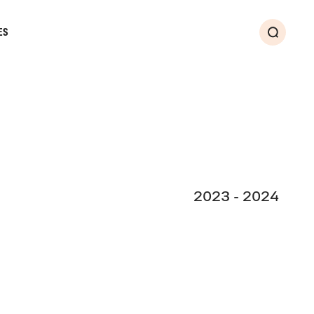
ES
Search
2023 - 2024