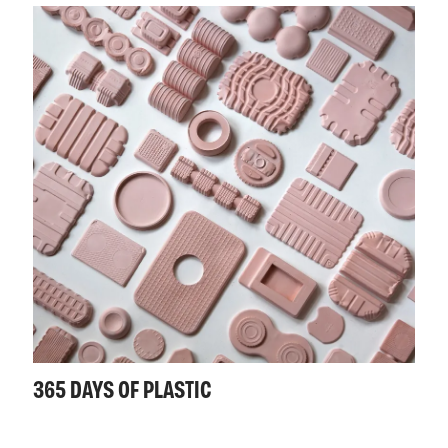
365 DAYS OF PLASTIC