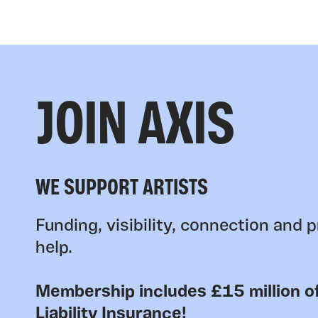
JOIN AXIS
WE SUPPORT ARTISTS
Funding, visibility, connection and p
help.
Membership includes £15 million of
Liability Insurance!