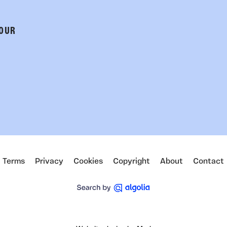
 OUR
Terms
Privacy
Cookies
Copyright
About
Contact