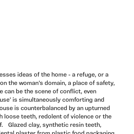
esses ideas of the home - a refuge, or a
tion the woman’s domain, a place of safety,
 can be the scene of conflict, even
ouse’ is simultaneously comforting and
house is counterbalanced by an upturned
 loose teeth, redolent of violence or the
lf. Glazed clay, synthetic resin teeth,
ental plaster from plastic food packaging.