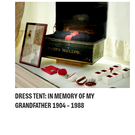
DRESS TENT: IN MEMORY OF MY
GRANDFATHER 1904 – 1988