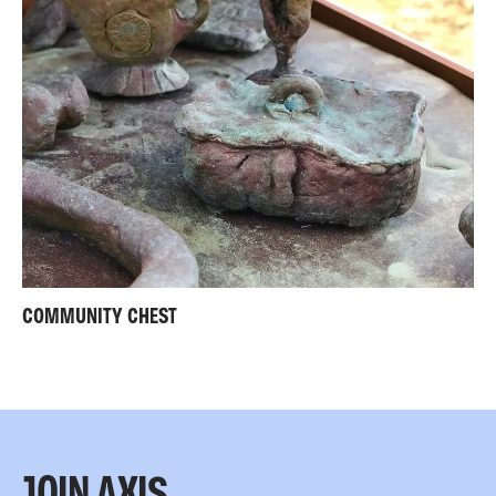
COMMUNITY CHEST