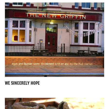
WE SINCERELY HOPE