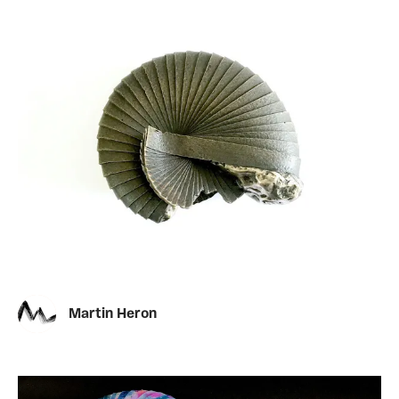
Martin Heron