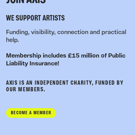
JOIN AXIS
WE SUPPORT ARTISTS
Funding, visibility, connection and practical
help.
Membership includes £15 million of Public
Liability Insurance!
AXIS IS AN INDEPENDENT CHARITY, FUNDED BY
OUR MEMBERS.
BECOME A MEMBER