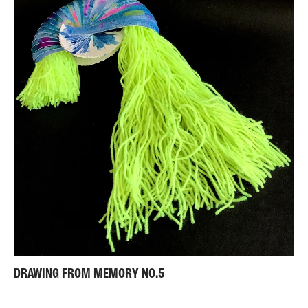
DRAWING FROM MEMORY NO.5