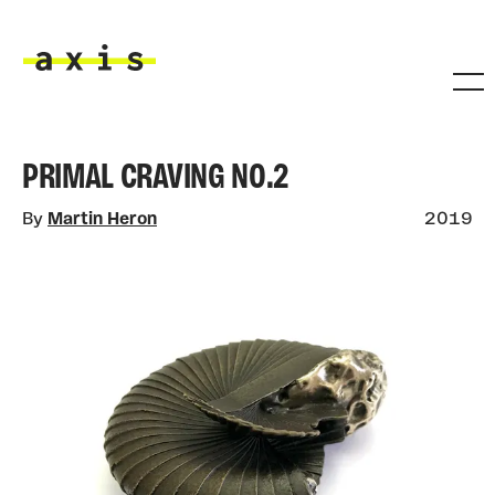
Skip to main content
Axis
PRIMAL CRAVING NO.2
By
Martin Heron
2019