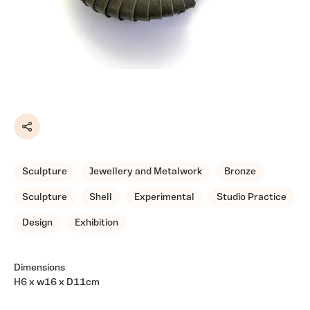
Share
Sculpture
Jewellery and Metalwork
Bronze
Sculpture
Shell
Experimental
Studio Practice
Design
Exhibition
Dimensions
H6 x w16 x D11cm