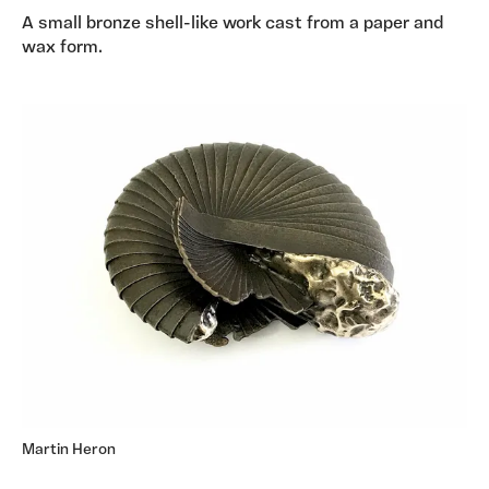
A small bronze shell-like work cast from a paper and
wax form.
Martin Heron