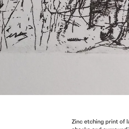
Zinc etching print of