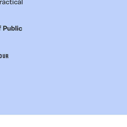
ractical
 Public
 OUR