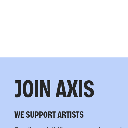
JOIN AXIS
WE SUPPORT ARTISTS