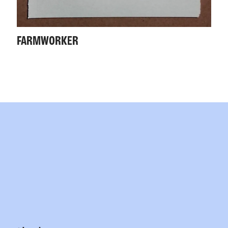
FARMWORKER