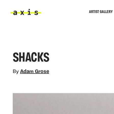
Skip to main content
ARTIST GALLERY
Axis
SHACKS
By
Adam Grose