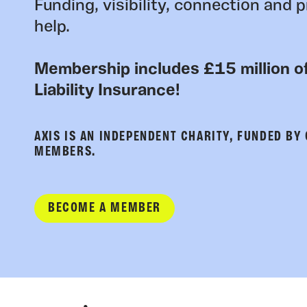
Funding, visibility, connection and p
help.
Membership includes £15 million of
Liability Insurance!
AXIS IS AN INDEPENDENT CHARITY, FUNDED BY
MEMBERS.
BECOME A MEMBER