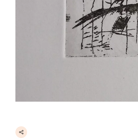
Share