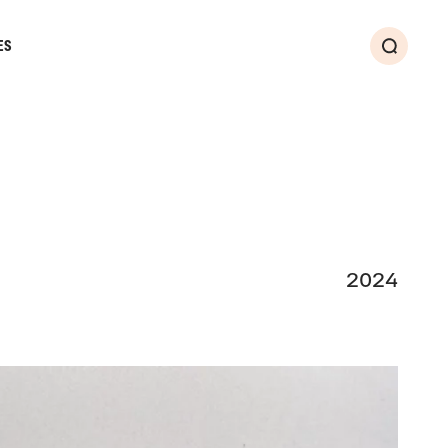
ES
Search
2024