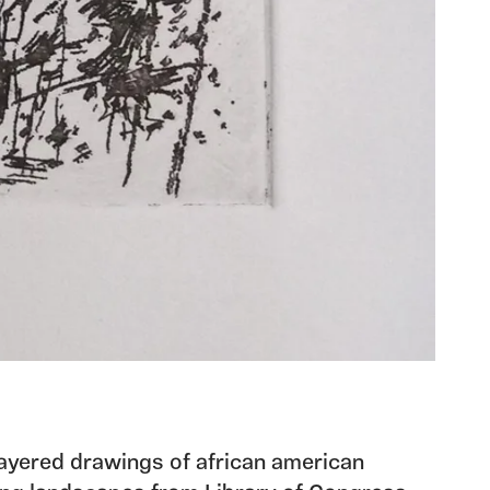
 layered drawings of african american