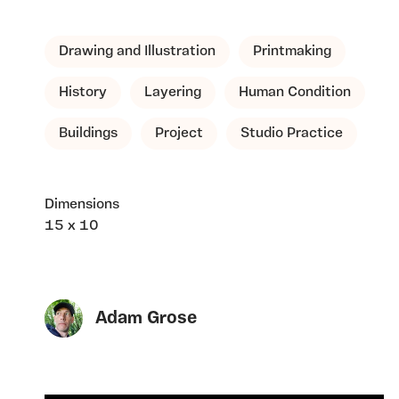
Drawing and Illustration
Printmaking
History
Layering
Human Condition
Buildings
Project
Studio Practice
Dimensions
15 x 10
Adam Grose