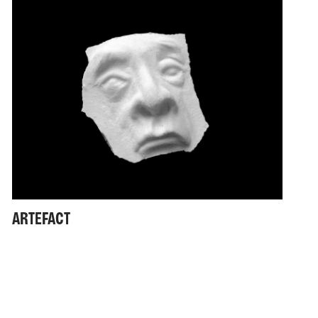
ARTEFACT