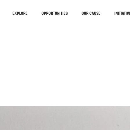
EXPLORE
OPPORTUNITIES
OUR CAUSE
INITIATIV