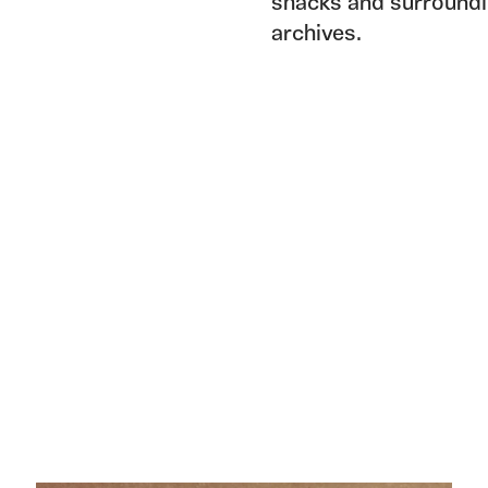
shacks and surroundi
archives.