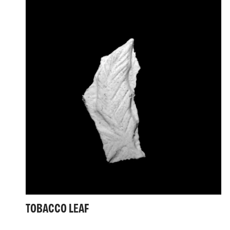
TOBACCO LEAF