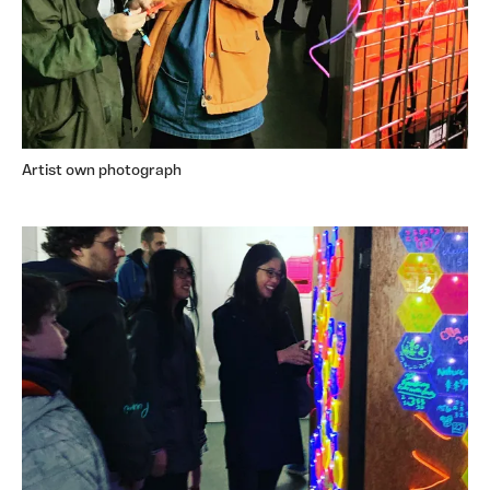
Artist own photograph