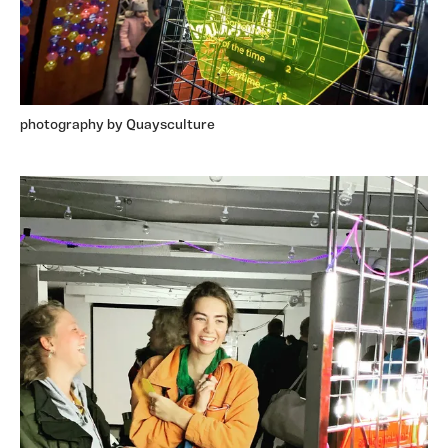
photography by Quaysculture