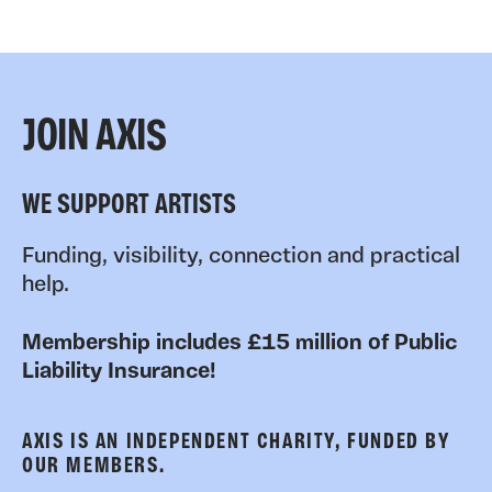
JOIN AXIS
WE SUPPORT ARTISTS
Funding, visibility, connection and practical
help.
Membership includes £15 million of Public
Liability Insurance!
AXIS IS AN INDEPENDENT CHARITY, FUNDED BY
OUR MEMBERS.