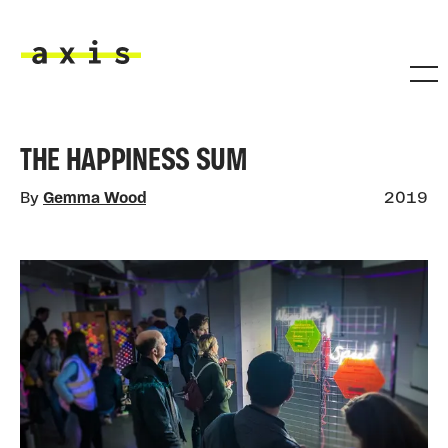
Skip to main content
Axis
THE HAPPINESS SUM
By
Gemma Wood
2019