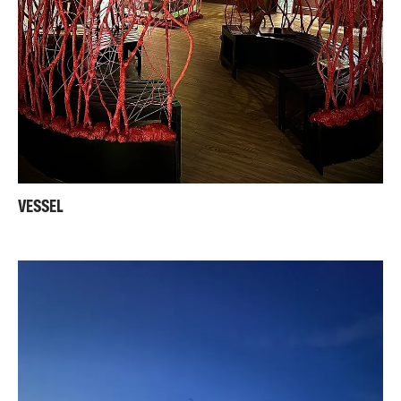
VESSEL