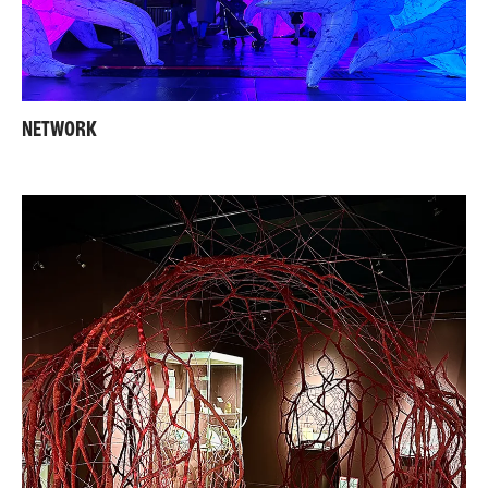
NETWORK