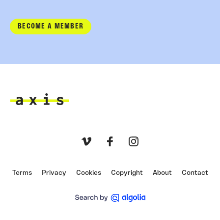
BECOME A MEMBER
Axis
Vimeo
Facebook
Instagram
Terms
Privacy
Cookies
Copyright
About
Contact