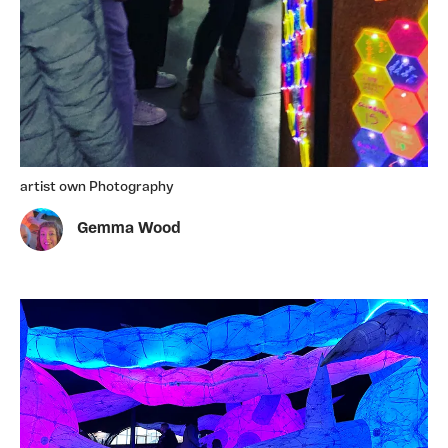
artist own Photography
Gemma Wood