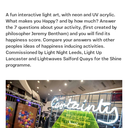
A fun interactive light art, with neon and UV acrylic.
What makes you Happy? and by how much? Answer
the 7 questions about your activity, (first created by
philosopher Jeremy Bentham) and you will find its
happiness score. Compare your answers with other
peoples ideas of happiness inducing activities.
Commissioned by Light Night Leeds, Light Up
Lancaster and Lightwaves Salford Quays for the Shine
programme.