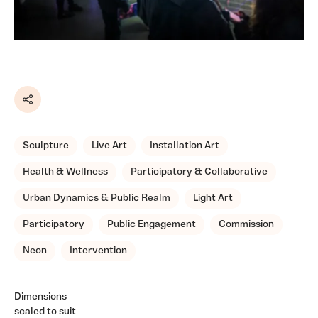
Share
Sculpture
Live Art
Installation Art
Health & Wellness
Participatory & Collaborative
Urban Dynamics & Public Realm
Light Art
Participatory
Public Engagement
Commission
Neon
Intervention
Dimensions
scaled to suit