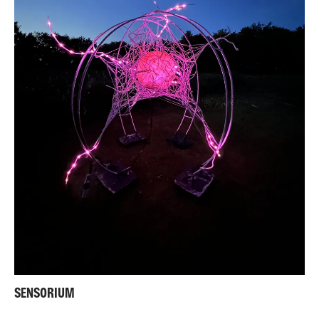
SENSORIUM