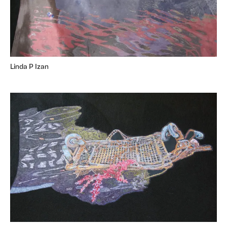
Linda P Izan