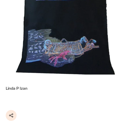
Linda P Izan
Share