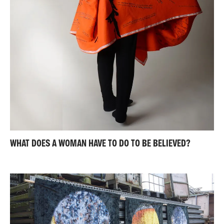
WHAT DOES A WOMAN HAVE TO DO TO BE BELIEVED?