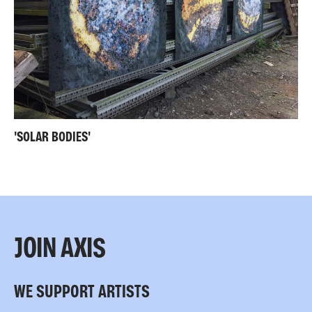
'SOLAR BODIES'
JOIN AXIS
WE SUPPORT ARTISTS