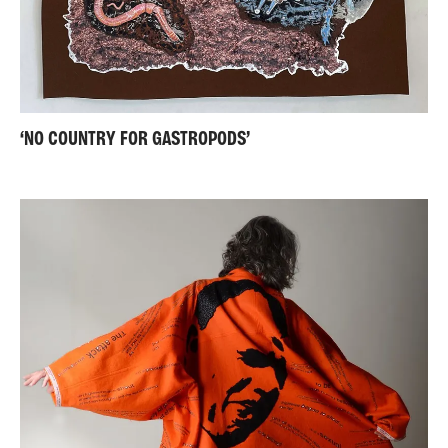
‘NO COUNTRY FOR GASTROPODS’