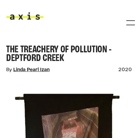
Skip to main content
Axis
THE TREACHERY OF POLLUTION -
DEPTFORD CREEK
By
Linda Pearl Izan
2020