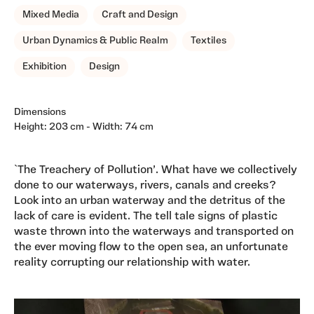
Mixed Media
Craft and Design
Urban Dynamics & Public Realm
Textiles
Exhibition
Design
Dimensions
Height: 203 cm - Width: 74 cm
`The Treachery of Pollution’. What have we collectively
done to our waterways, rivers, canals and creeks?
Look into an urban waterway and the detritus of the
lack of care is evident. The tell tale signs of plastic
waste thrown into the waterways and transported on
the ever moving flow to the open sea, an unfortunate
reality corrupting our relationship with water.