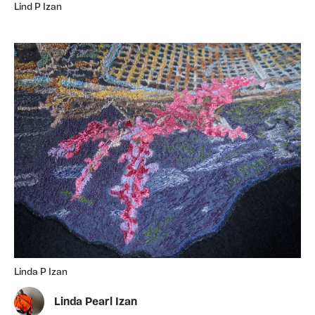
Lind P Izan
Linda P Izan
Linda Pearl Izan