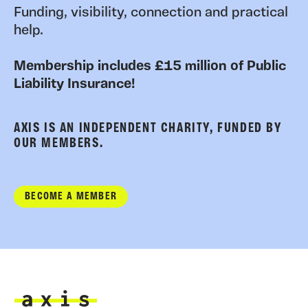
Funding, visibility, connection and practical
help.
Membership includes £15 million of Public
Liability Insurance!
AXIS IS AN INDEPENDENT CHARITY, FUNDED BY
OUR MEMBERS.
BECOME A MEMBER