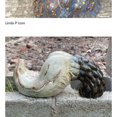
Linda P Izan