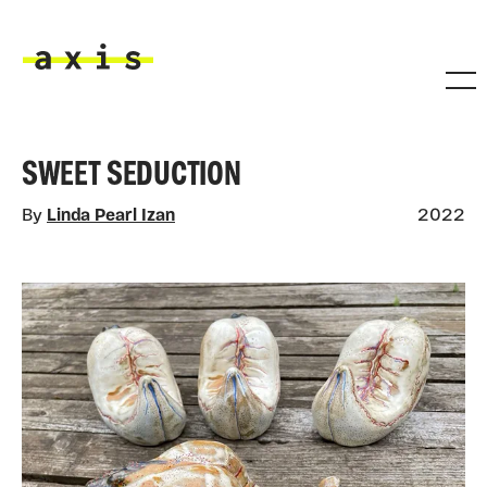
Skip to main content
Axis
SWEET SEDUCTION
By
Linda Pearl Izan
2022