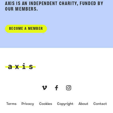
AXIS IS AN INDEPENDENT CHARITY, FUNDED BY
OUR MEMBERS.
BECOME A MEMBER
Axis
Vimeo
Facebook
Instagram
Terms
Privacy
Cookies
Copyright
About
Contact