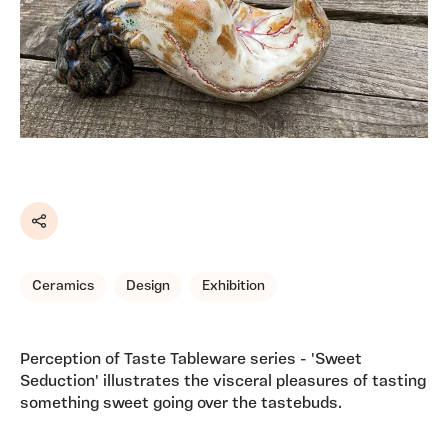
Share
Ceramics
Design
Exhibition
Perception of Taste Tableware series - 'Sweet
Seduction' illustrates the visceral pleasures of tasting
something sweet going over the tastebuds.