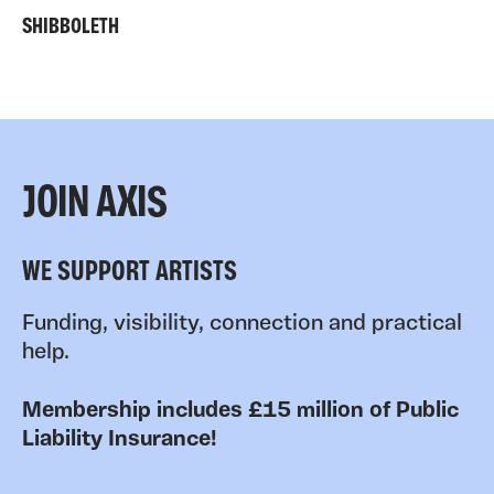
SHIBBOLETH
JOIN AXIS
WE SUPPORT ARTISTS
Funding, visibility, connection and practical
help.
Membership includes £15 million of Public
Liability Insurance!