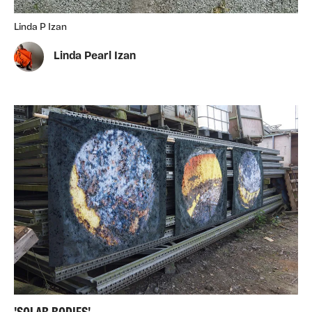
Linda P Izan
Linda Pearl Izan