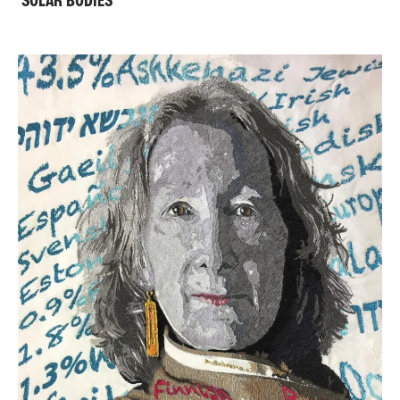
'SOLAR BODIES'