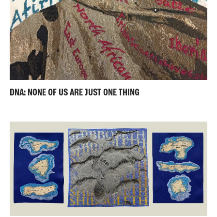
DNA: NONE OF US ARE JUST ONE THING