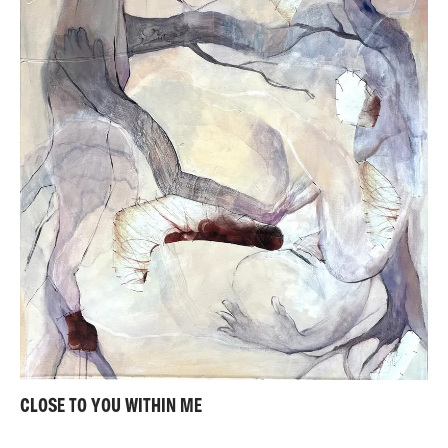
CLOSE TO YOU WITHIN ME