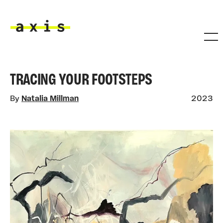
Skip to main content
Axis
TRACING YOUR FOOTSTEPS
By
Natalia Millman
2023