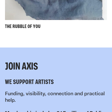
THE RUBBLE OF YOU
JOIN AXIS
WE SUPPORT ARTISTS
Funding, visibility, connection and practical
help.