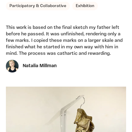
Participatory & Collaborative
Exhibition
This work is based on the final sketch my father left
before he passed. It was unfinished, rendering only a
few marks. I copied these marks on a larger skale and
finished what he started in my own way with him in
mind. The process was cathartic and rewarding.
Natalia Millman