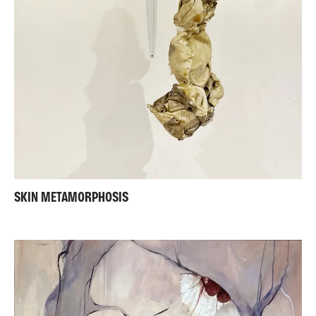
SKIN METAMORPHOSIS