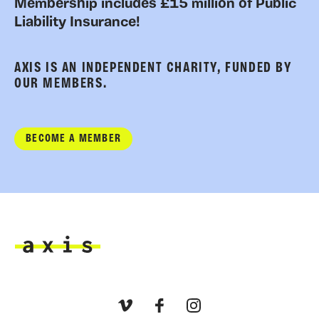
Membership includes £15 million of Public
Liability Insurance!
AXIS IS AN INDEPENDENT CHARITY, FUNDED BY
OUR MEMBERS.
BECOME A MEMBER
Axis