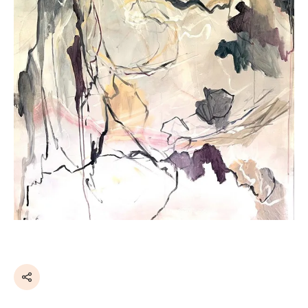
Share