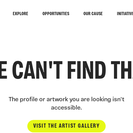
EXPLORE
OPPORTUNITIES
OUR CAUSE
INITIATIV
 CAN'T FIND T
The profile or artwork you are looking isn't
accessible.
VISIT THE ARTIST GALLERY