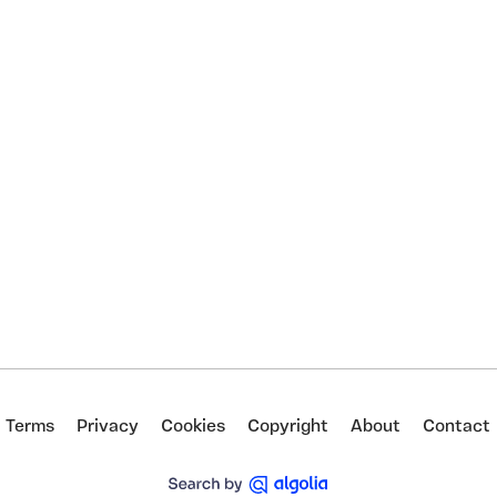
Terms
Privacy
Cookies
Copyright
About
Contact