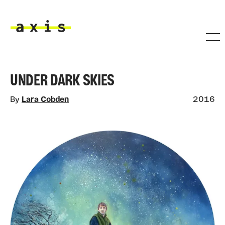
Skip to main content
Axis
UNDER DARK SKIES
By
Lara Cobden
2016