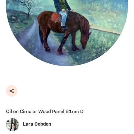
Share
Oil on Circular Wood Panel 61cm D
Lara Cobden