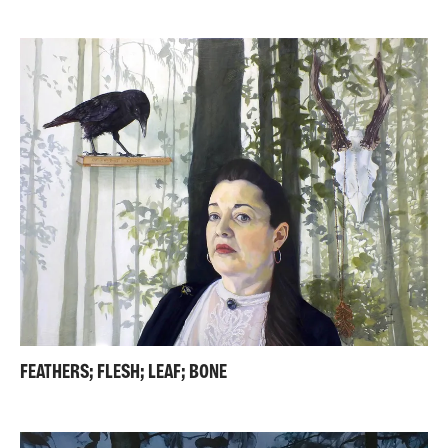
FEATHERS; FLESH; LEAF; BONE