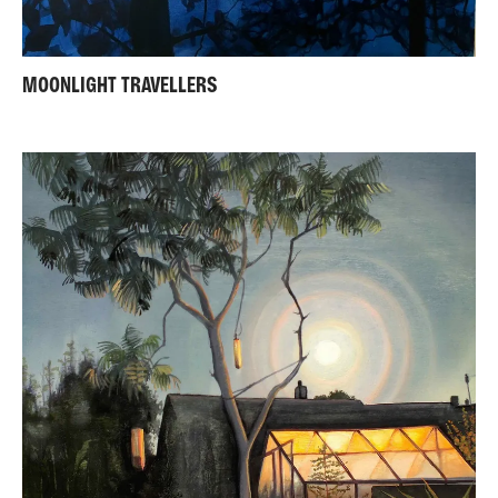
MOONLIGHT TRAVELLERS