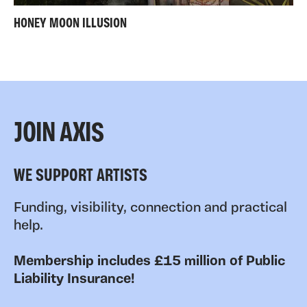
HONEY MOON ILLUSION
JOIN AXIS
WE SUPPORT ARTISTS
Funding, visibility, connection and practical
help.
Membership includes £15 million of Public
Liability Insurance!