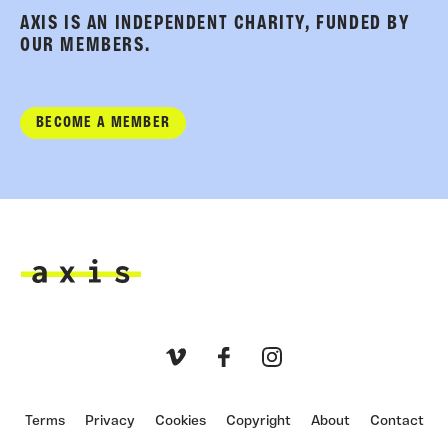
AXIS IS AN INDEPENDENT CHARITY, FUNDED BY
OUR MEMBERS.
BECOME A MEMBER
Axis
Vimeo
Facebook
Instagram
Terms
Privacy
Cookies
Copyright
About
Contact