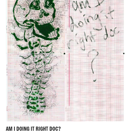
AM I DOING IT RIGHT DOC?