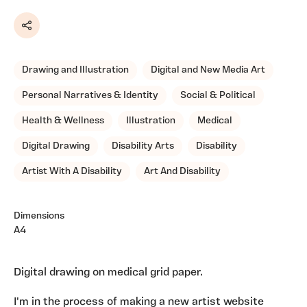
Share
Drawing and Illustration
Digital and New Media Art
Personal Narratives & Identity
Social & Political
Health & Wellness
Illustration
Medical
Digital Drawing
Disability Arts
Disability
Artist With A Disability
Art And Disability
Dimensions
A4
Digital drawing on medical grid paper.
I'm in the process of making a new artist website