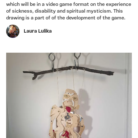
which will be in a video game format on the experience
of sickness, disability and spiritual mysticism. This
drawing is a part of of the development of the game.
Laura Lulika