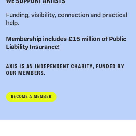
WE SUPPORT ARTISTS
Funding, visibility, connection and practical
help.
Membership includes £15 million of Public
Liability Insurance!
AXIS IS AN INDEPENDENT CHARITY, FUNDED BY
OUR MEMBERS.
BECOME A MEMBER