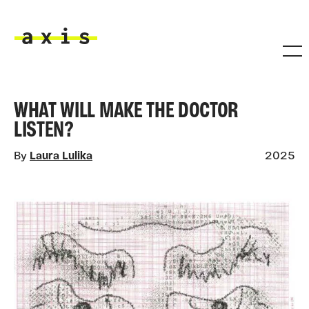
Skip to main content
Axis
WHAT WILL MAKE THE DOCTOR
LISTEN?
By
Laura Lulika
2025