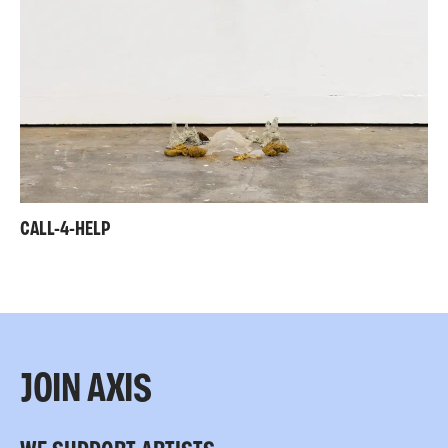
CALL-4-HELP
JOIN AXIS