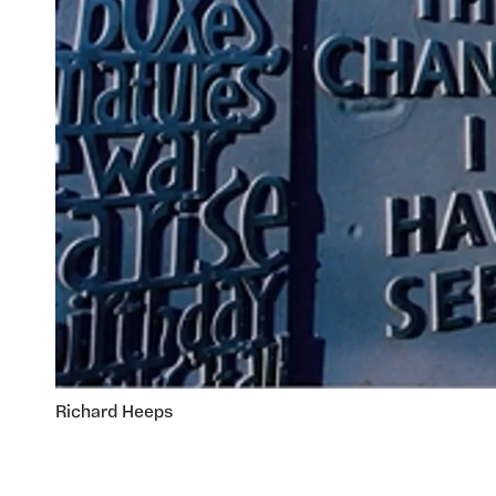
Richard Heeps