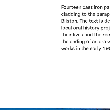
Fourteen cast iron pa
cladding to the parap
Bilston. The text is 
local oral history pro
their lives and the re
the ending of an era w
works in the early 19