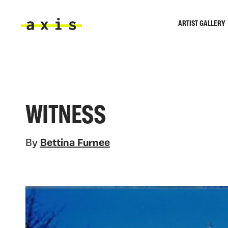
Skip to main content
ARTIST GALLERY
Axis
WITNESS
By
Bettina Furnee