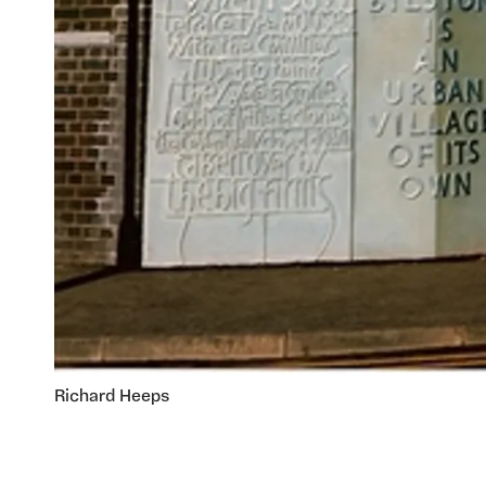
Richard Heeps