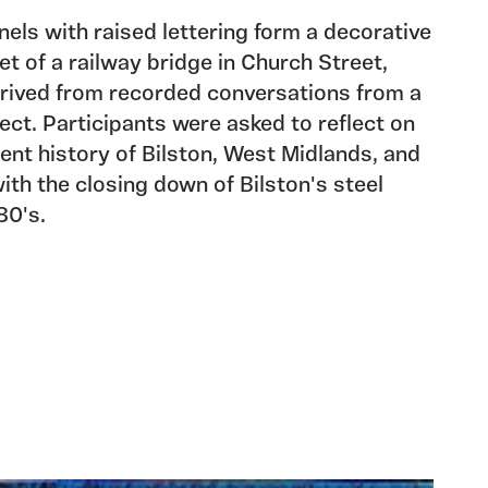
nels with raised lettering form a decorative
et of a railway bridge in Church Street,
derived from recorded conversations from a
ject. Participants were asked to reflect on
cent history of Bilston, West Midlands, and
ith the closing down of Bilston's steel
80's.