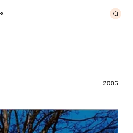
ES
Search
2006