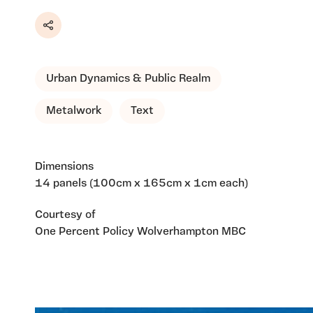
Share
Urban Dynamics & Public Realm
Metalwork
Text
Dimensions
14 panels (100cm x 165cm x 1cm each)
Courtesy of
One Percent Policy Wolverhampton MBC