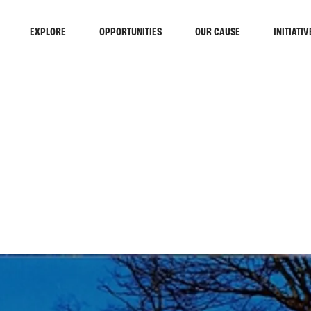
EXPLORE
OPPORTUNITIES
OUR CAUSE
INITIATIV