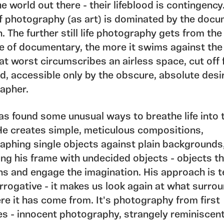
e world out there - their lifeblood is contingency
f photography (as art) is dominated by the doc
n. The further still life photography gets from the
e of documentary, the more it swims against the 
fe at worst circumscribes an airless space, cut off
d, accessible only by the obscure, absolute desi
apher.
as found some unusual ways to breathe life into 
He creates simple, meticulous compositions,
aphing single objects against plain backgrounds
ing his frame with undecided objects - objects t
ns and engage the imagination. His approach is t
rrogative - it makes us look again at what surro
re it has come from. It's photography from first
es - innocent photography, strangely reminiscent