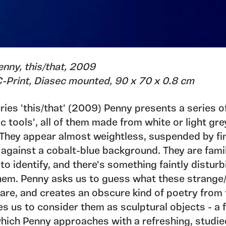
enny, this/that, 2009
 C-Print, Diasec mounted, 90 x 70 x 0.8 cm
eries 'this/that' (2009) Penny presents a series o
 tools', all of them made from white or light gre
. They appear almost weightless, suspended by fi
against a cobalt-blue background. They are famil
t to identify, and there's something faintly distur
hem. Penny asks us to guess what these strange/
 are, and creates an obscure kind of poetry from
es us to consider them as sculptural objects - a f
hich Penny approaches with a refreshing, studie