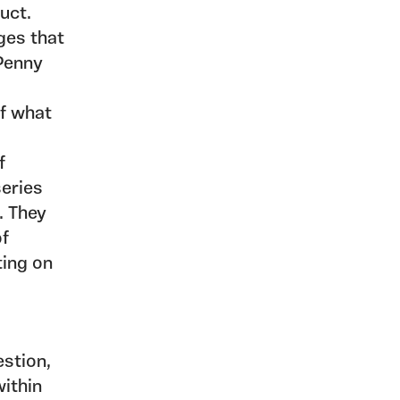
duct.
ges that
 Penny
of what
f
series
. They
of
ting on
estion,
within