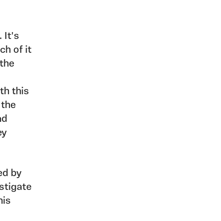
 It's
ch of it
 the
th this
 the
nd
ey
ed by
stigate
his