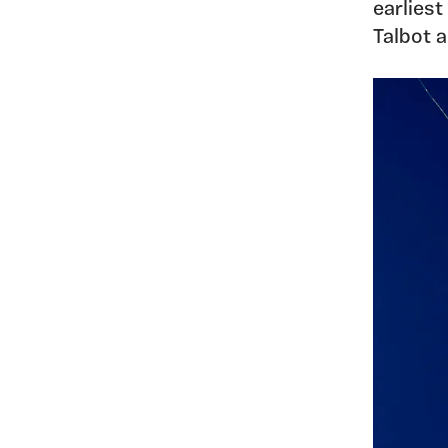
earlies
Talbot 