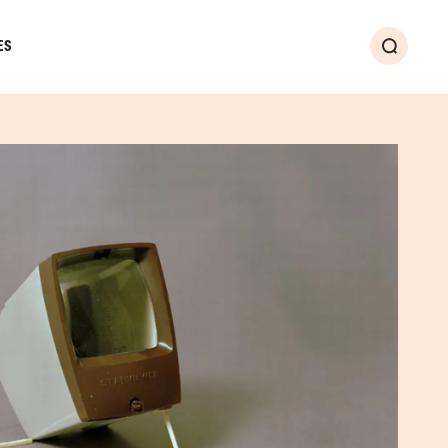
ES
Search