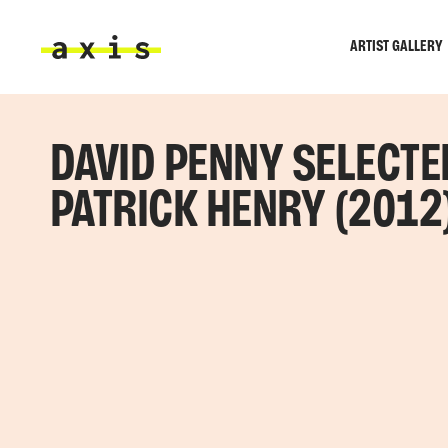
Skip to main content
ARTIST GALLERY
Axis
DAVID PENNY SELECTE
PATRICK HENRY (2012