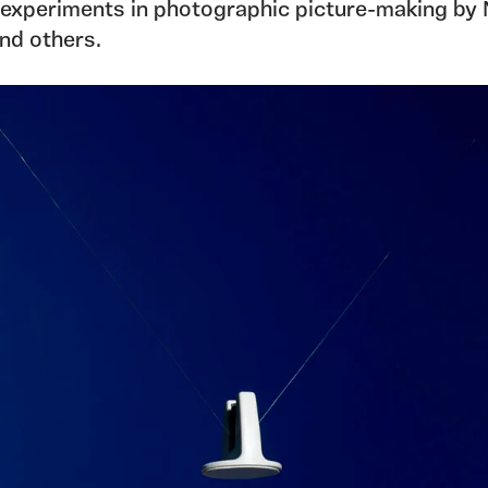
t experiments in photographic picture-making by 
and others.