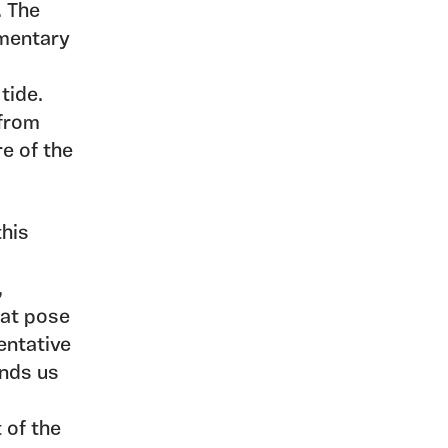
. The
umentary
tide.
 from
re of the
this
,
hat pose
entative
unds us
 of the