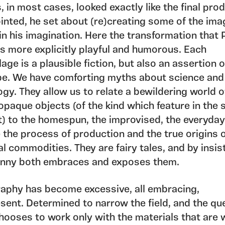
, in most cases, looked exactly like the final pro
inted, he set about (re)creating some of the ima
in his imagination. Here the transformation that
is more explicitly playful and humorous. Each
ge is a plausible fiction, but also an assertion 
be. We have comforting myths about science and
gy. They allow us to relate a bewildering world o
opaque objects (of the kind which feature in the 
t) to the homespun, the improvised, the everyday
 the process of production and the true origins 
al commodities. They are fairy tales, and by insis
nny both embraces and exposes them.
aphy has become excessive, all embracing,
sent. Determined to narrow the field, and the qu
hooses to work only with the materials that are 