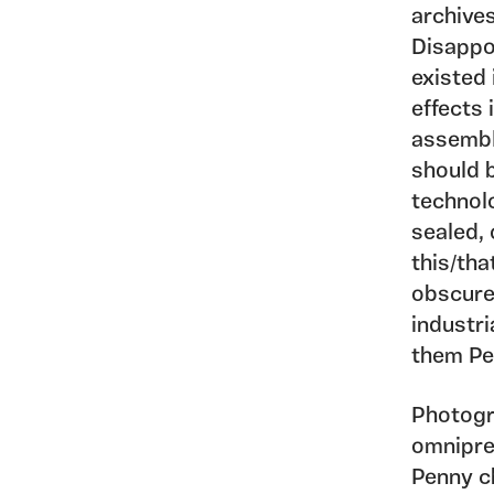
archives
Disappo
existed 
effects 
assembla
should 
technolo
sealed, 
this/tha
obscure
industri
them Pe
Photogr
omnipre
Penny c