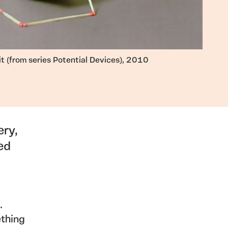
it (from series Potential Devices), 2010
ery,
ed
.
ething