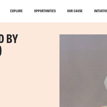
EXPLORE
OPPORTUNITIES
OUR CAUSE
INITIATIV
D BY
)