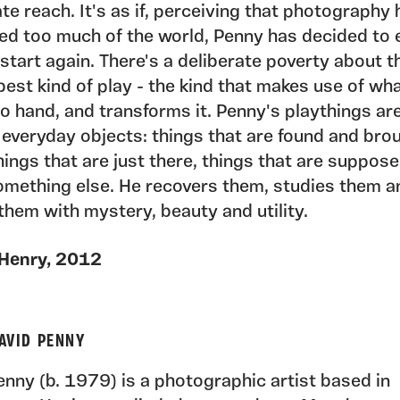
e reach. It's as if, perceiving that photography 
d too much of the world, Penny has decided to 
start again. There's a deliberate poverty about thi
 best kind of play - the kind that makes use of wh
o hand, and transforms it. Penny's playthings ar
 everyday objects: things that are found and bro
ings that are just there, things that are suppos
omething else. He recovers them, studies them a
them with mystery, beauty and utility.
 Henry, 2012
AVID PENNY
nny (b. 1979) is a photographic artist based in