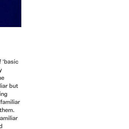
f 'basic
y
ne
iar but
bing
familiar
 them.
amiliar
d