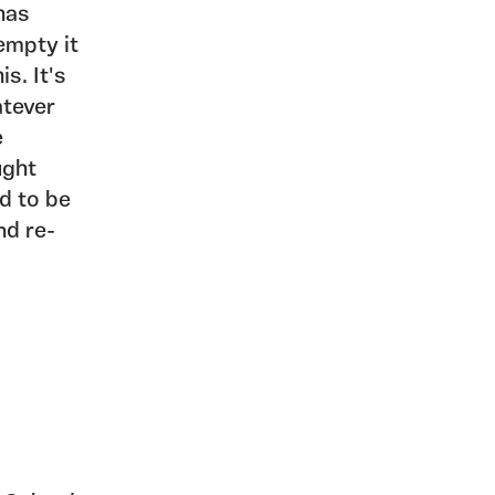
has
empty it
s. It's
atever
e
ught
ed to be
nd re-