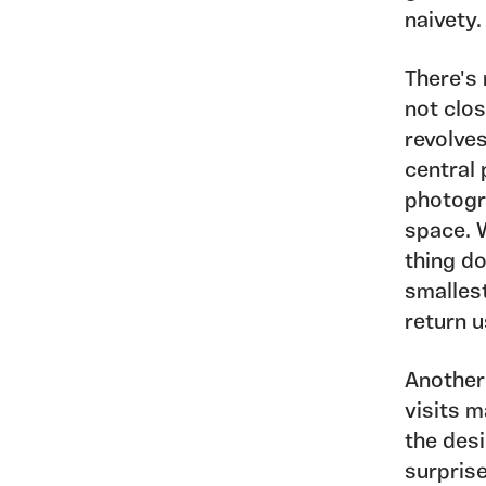
naivety.
There's
not clos
revolve
central 
photogr
space. 
thing do
smalles
return u
Another
visits 
the des
surprise