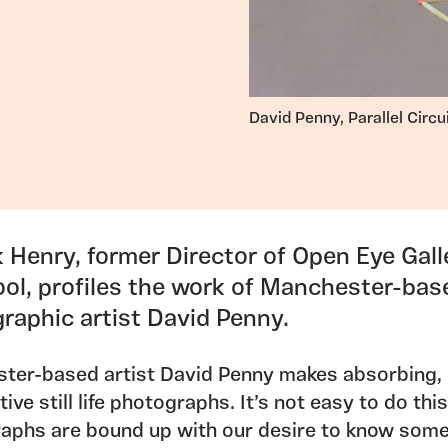
David Penny, Parallel Circu
k Henry, former Director of Open Eye Gall
ool, profiles the work of Manchester-bas
raphic artist David Penny.
ter-based artist David Penny makes absorbing,
ive still life photographs. It’s not easy to do this
aphs are bound up with our desire to know som