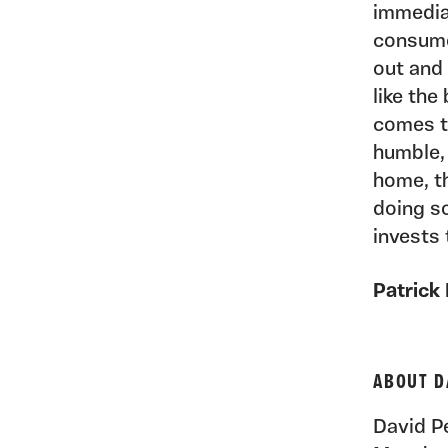
immediat
consume
out and 
like the
comes t
humble,
home, th
doing s
invests 
Patrick
ABOUT D
David Pe