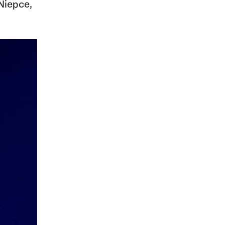
Niepce,