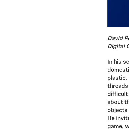
David P
Digital
In his s
domestic
plastic
threads 
difficul
about t
objects
He invit
game, w