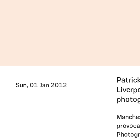
Patric
Sun, 01 Jan 2012
Liverp
photog
Manches
provocat
Photogr