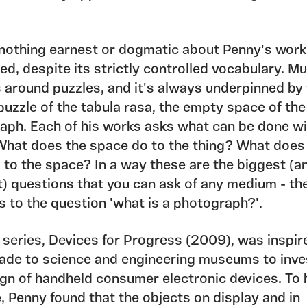
 nothing earnest or dogmatic about Penny's work.
ed, despite its strictly controlled vocabulary. Mu
s around puzzles, and it's always underpinned by
puzzle of the tabula rasa, the empty space of the
aph. Each of his works asks what can be done wi
What does the space do to the thing? What does
 to the space? In a way these are the biggest (a
t) questions that you can ask of any medium - th
s to the question 'what is a photograph?'.
 series, Devices for Progress (2009), was inspir
made to science and engineering museums to inve
ign of handheld consumer electronic devices. To 
, Penny found that the objects on display and in