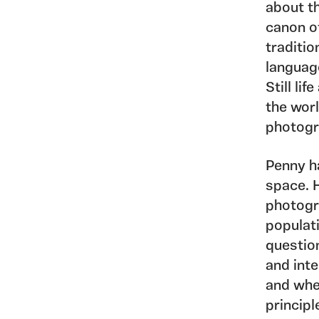
about th
canon o
traditio
languag
Still li
the worl
photogr
Penny h
space. 
photogr
populat
questio
and inte
and whe
principl