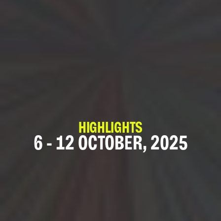
HIGHLIGHTS
6 - 12 OCTOBER, 2025