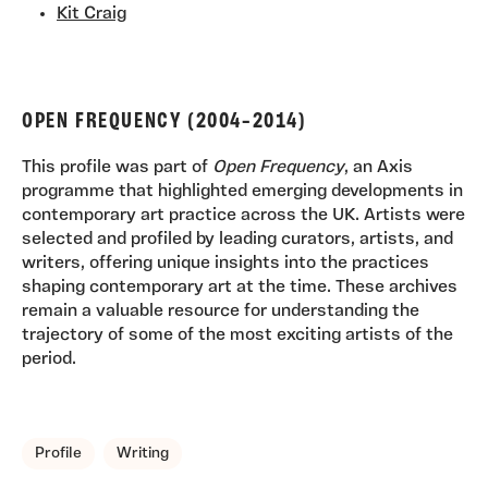
Kit Craig
OPEN FREQUENCY (2004–2014)
This profile was part of
Open Frequency
, an Axis
programme that highlighted emerging developments in
contemporary art practice across the UK. Artists were
selected and profiled by leading curators, artists, and
writers, offering unique insights into the practices
shaping contemporary art at the time. These archives
remain a valuable resource for understanding the
trajectory of some of the most exciting artists of the
period.
TAGS, TOPICS, ARTFOR
Profile
Writing