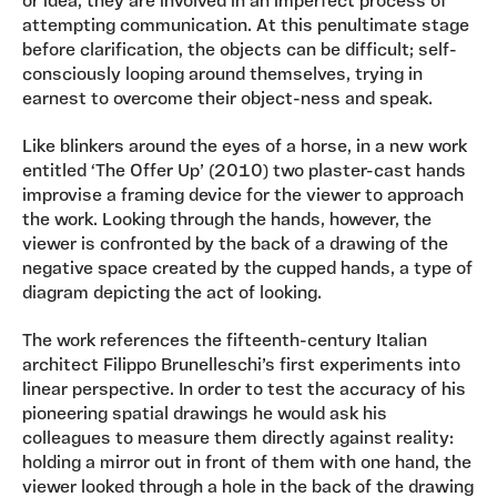
or idea, they are involved in an imperfect process of
attempting communication. At this penultimate stage
before clarification, the objects can be difficult; self-
consciously looping around themselves, trying in
earnest to overcome their object-ness and speak.
Like blinkers around the eyes of a horse, in a new work
entitled ‘The Offer Up’ (2010) two plaster-cast hands
improvise a framing device for the viewer to approach
the work. Looking through the hands, however, the
viewer is confronted by the back of a drawing of the
negative space created by the cupped hands, a type of
diagram depicting the act of looking.
The work references the fifteenth-century Italian
architect Filippo Brunelleschi’s first experiments into
linear perspective. In order to test the accuracy of his
pioneering spatial drawings he would ask his
colleagues to measure them directly against reality:
holding a mirror out in front of them with one hand, the
viewer looked through a hole in the back of the drawing