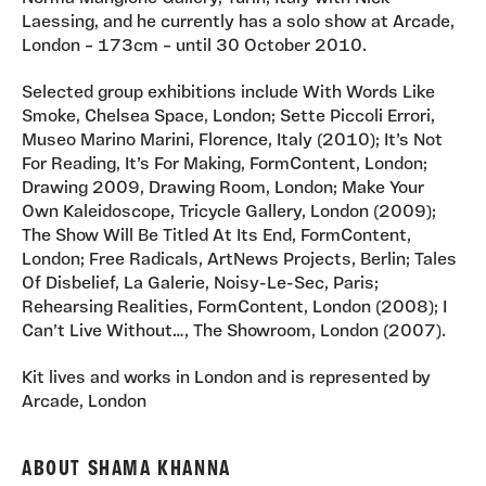
Laessing, and he currently has a solo show at Arcade,
London – 173cm – until 30 October 2010.
Selected group exhibitions include With Words Like
Smoke, Chelsea Space, London; Sette Piccoli Errori,
Museo Marino Marini, Florence, Italy (2010); It’s Not
For Reading, It’s For Making, FormContent, London;
Drawing 2009, Drawing Room, London; Make Your
Own Kaleidoscope, Tricycle Gallery, London (2009);
The Show Will Be Titled At Its End, FormContent,
London; Free Radicals, ArtNews Projects, Berlin; Tales
Of Disbelief, La Galerie, Noisy-Le-Sec, Paris;
Rehearsing Realities, FormContent, London (2008); I
Can’t Live Without…, The Showroom, London (2007).
Kit lives and works in London and is represented by
Arcade, London
ABOUT SHAMA KHANNA