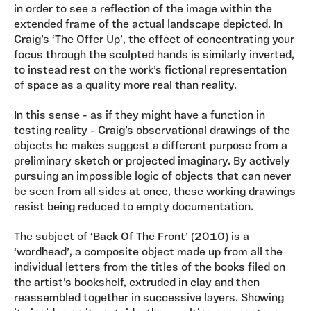
in order to see a reflection of the image within the
extended frame of the actual landscape depicted. In
Craig’s ‘The Offer Up’, the effect of concentrating your
focus through the sculpted hands is similarly inverted,
to instead rest on the work’s fictional representation
of space as a quality more real than reality.
In this sense - as if they might have a function in
testing reality - Craig’s observational drawings of the
objects he makes suggest a different purpose from a
preliminary sketch or projected imaginary. By actively
pursuing an impossible logic of objects that can never
be seen from all sides at once, these working drawings
resist being reduced to empty documentation.
The subject of ‘Back Of The Front’ (2010) is a
‘wordhead’, a composite object made up from all the
individual letters from the titles of the books filed on
the artist’s bookshelf, extruded in clay and then
reassembled together in successive layers. Showing