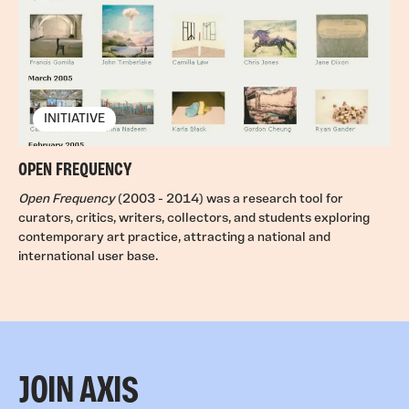
INITIATIVE
OPEN FREQUENCY
Open Frequency
(2003 - 2014) was a research tool for
curators, critics, writers, collectors, and students exploring
contemporary art practice, attracting a national and
international user base.
JOIN AXIS