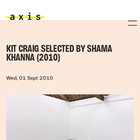
Skip to main content
Axis
KIT CRAIG SELECTED BY SHAMA
KHANNA (2010)
Wed, 01 Sept 2010