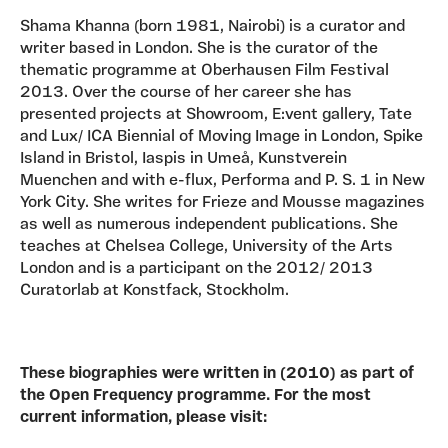
Shama Khanna (born 1981, Nairobi) is a curator and
writer based in London. She is the curator of the
thematic programme at Oberhausen Film Festival
2013. Over the course of her career she has
presented projects at Showroom, E:vent gallery, Tate
and Lux/ ICA Biennial of Moving Image in London, Spike
Island in Bristol, Iaspis in Umeå, Kunstverein
Muenchen and with e-flux, Performa and P. S. 1 in New
York City. She writes for Frieze and Mousse magazines
as well as numerous independent publications. She
teaches at Chelsea College, University of the Arts
London and is a participant on the 2012/ 2013
Curatorlab at Konstfack, Stockholm.
These biographies were written in (2010) as part of
the Open Frequency programme. For the most
current information, please visit: