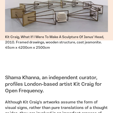
Kit Craig, What If I Were To Make A Sculpture Of Janus' Head,
2010. Framed drawings, wooden structure, cast jesmonite.
45cm x 4200cm x 2500cm
Shama Khanna, an independent curator,
profiles London-based artist Kit Craig for
Open Frequency.
Although Kit Craig’s artworks assume the form of
visual signs, rather than pure translations of a thought