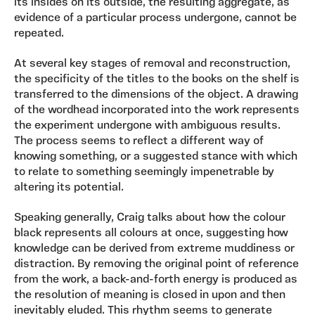
its insides on its outside, the resulting aggregate, as
evidence of a particular process undergone, cannot be
repeated.
At several key stages of removal and reconstruction,
the specificity of the titles to the books on the shelf is
transferred to the dimensions of the object. A drawing
of the wordhead incorporated into the work represents
the experiment undergone with ambiguous results.
The process seems to reflect a different way of
knowing something, or a suggested stance with which
to relate to something seemingly impenetrable by
altering its potential.
Speaking generally, Craig talks about how the colour
black represents all colours at once, suggesting how
knowledge can be derived from extreme muddiness or
distraction. By removing the original point of reference
from the work, a back-and-forth energy is produced as
the resolution of meaning is closed in upon and then
inevitably eluded. This rhythm seems to generate