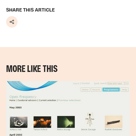
SHARE THIS ARTICLE
Share
MORE LIKE THIS