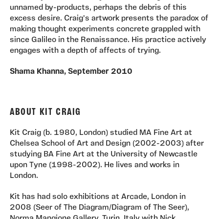
unnamed by-products, perhaps the debris of this
excess desire. Craig's artwork presents the paradox of
making thought experiments concrete grappled with
since Galileo in the Renaissance. His practice actively
engages with a depth of affects of trying.
Shama Khanna, September 2010
ABOUT KIT CRAIG
Kit Craig (b. 1980, London) studied MA Fine Art at
Chelsea School of Art and Design (2002-2003) after
studying BA Fine Art at the University of Newcastle
upon Tyne (1998-2002). He lives and works in
London.
Kit has had solo exhibitions at Arcade, London in
2008 (Seer of The Diagram/Diagram of The Seer),
Norma Mangione Gallery, Turin, Italy with Nick