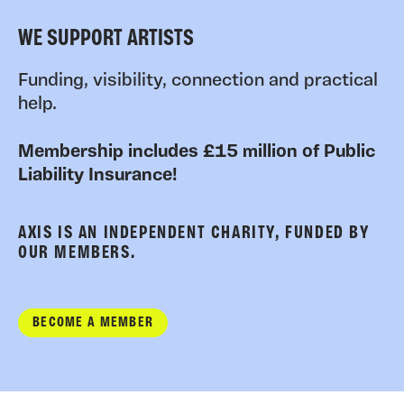
WE SUPPORT ARTISTS
Funding, visibility, connection and practical
help.
Membership includes £15 million of Public
Liability Insurance!
AXIS IS AN INDEPENDENT CHARITY, FUNDED BY
OUR MEMBERS.
BECOME A MEMBER