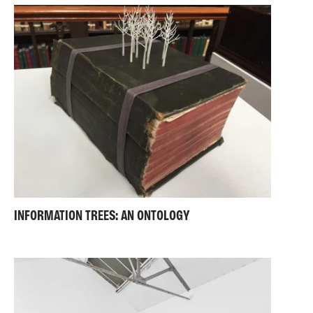
INFORMATION TREES: AN ONTOLOGY