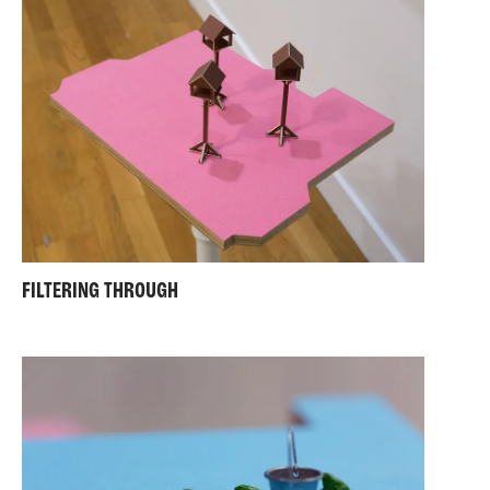
FILTERING THROUGH