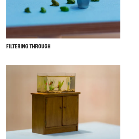
FILTERING THROUGH