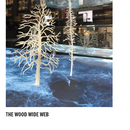
THE WOOD WIDE WEB