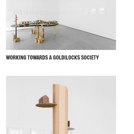
WORKING TOWARDS A GOLDILOCKS SOCIETY