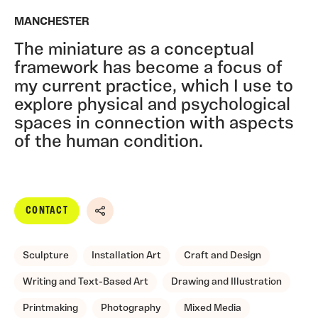
MANCHESTER
The miniature as a conceptual
framework has become a focus of
my current practice, which I use to
explore physical and psychological
spaces in connection with aspects
of the human condition.
CONTACT
Share
Sculpture
Installation Art
Craft and Design
Writing and Text-Based Art
Drawing and Illustration
Printmaking
Photography
Mixed Media