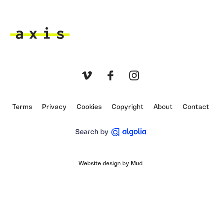
Axis
Vimeo
Facebook
Instagram
Terms
Privacy
Cookies
Copyright
About
Contact
Website design by Mud