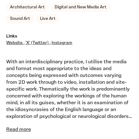
Architectural Art
Digital and New Media Art
Sound Art
Live Art
Links
Website
,
'X' (Twitter)
,
Instagram
With an interdisciplinary practice, I utilise the media
and format most appropriate to the ideas and
concepts being expressed with outcomes varying
from 2D work through to video, installation and site-
specific work. Thematically the work is predominantly
concerned with exploring the workings of the human
mind, in all its guises, whether it is an examination of
the idiosyncrasies of the English language or an
exploration of psychological or neurological disorders
such as obsessive behaviour or dementia. At times
Read more
found objects with their inherent resonance act as the
catalyst for a piece of work, as is the case with