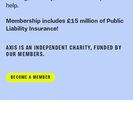
help.
Membership includes £15 million of Public
Liability Insurance!
AXIS IS AN INDEPENDENT CHARITY, FUNDED BY
OUR MEMBERS.
BECOME A MEMBER