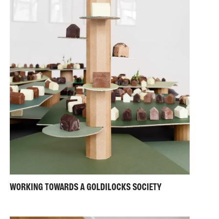
WORKING TOWARDS A GOLDILOCKS SOCIETY