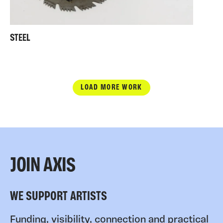
STEEL
LOAD MORE WORK
JOIN AXIS
WE SUPPORT ARTISTS
Funding, visibility, connection and practical