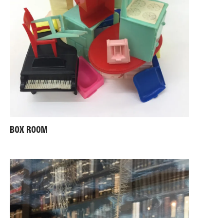
BOX ROOM