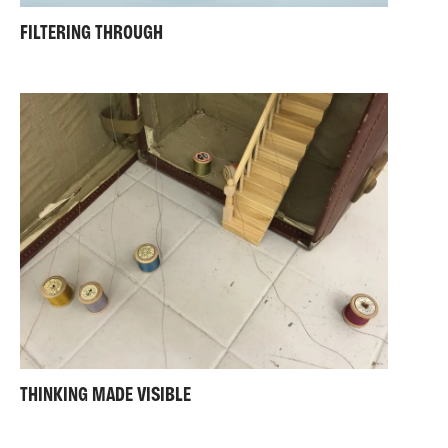
FILTERING THROUGH
THINKING MADE VISIBLE