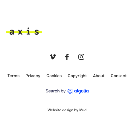
Axis
Vimeo
Facebook
Instagram
Terms
Privacy
Cookies
Copyright
About
Contact
Website design by Mud