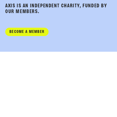
AXIS IS AN INDEPENDENT CHARITY, FUNDED BY
OUR MEMBERS.
BECOME A MEMBER