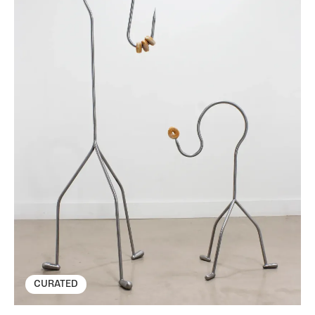
CURATED