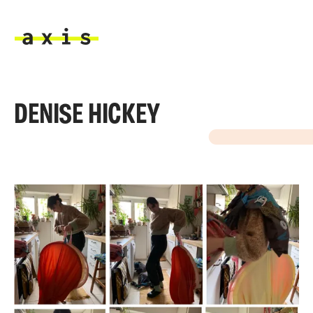
Skip to main content
Axis
DENISE HICKEY