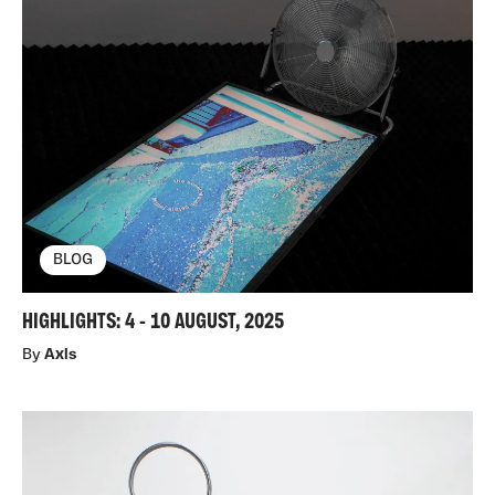
BLOG
HIGHLIGHTS: 4 - 10 AUGUST, 2025
By
Axis