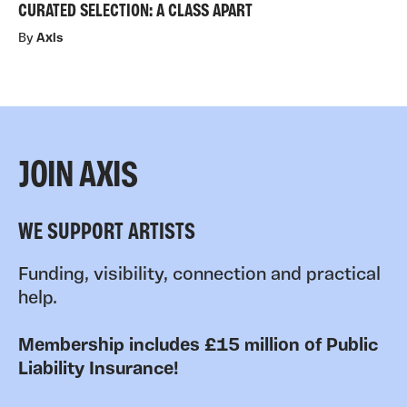
CURATED SELECTION: A CLASS APART
By
Axis
JOIN AXIS
WE SUPPORT ARTISTS
Funding, visibility, connection and practical
help.
Membership includes £15 million of Public
Liability Insurance!