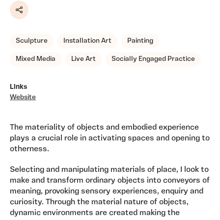
Share
Sculpture
Installation Art
Painting
Mixed Media
Live Art
Socially Engaged Practice
Links
Website
The materiality of objects and embodied experience
plays a crucial role in activating spaces and opening to
otherness.
Selecting and manipulating materials of place, I look to
make and transform ordinary objects into conveyors of
meaning, provoking sensory experiences, enquiry and
curiosity. Through the material nature of objects,
dynamic environments are created making the