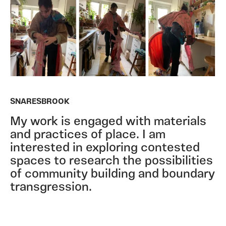
SNARESBROOK
My work is engaged with materials
and practices of place. I am
interested in exploring contested
spaces to research the possibilities
of community building and boundary
transgression.