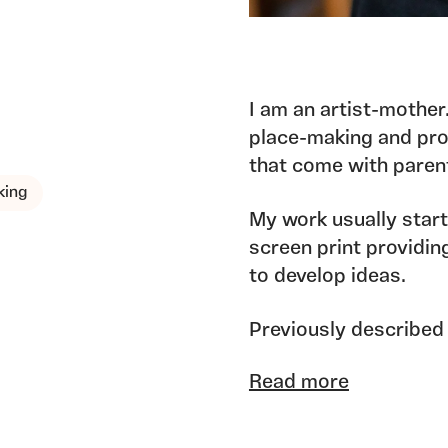
I am an artist-mother
place-making and proc
that come with pare
king
My work usually star
screen print providin
to develop ideas.
Previously described 
I found the sketchboo
Read more
with “places” and ep
significant furniture,
often playful and illu