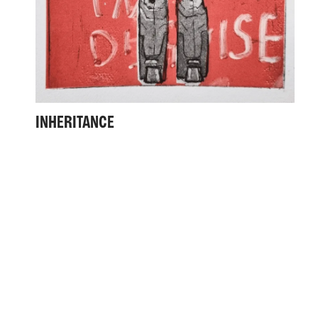
INHERITANCE