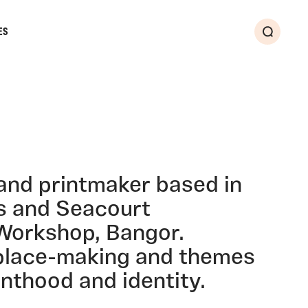
ES
Search
 and printmaker based in
s and Seacourt
Workshop, Bangor.
place-making and themes
enthood and identity.