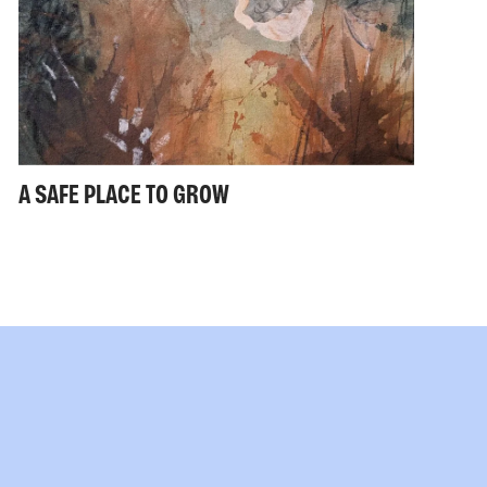
A SAFE PLACE TO GROW