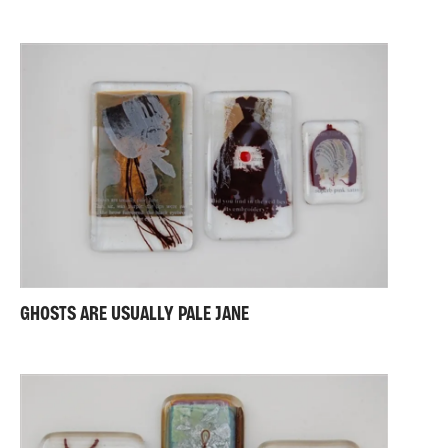
GHOSTS ARE USUALLY PALE JANE