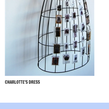
CHARLOTTE'S DRESS