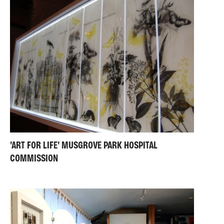
'ART FOR LIFE' MUSGROVE PARK HOSPITAL
COMMISSION