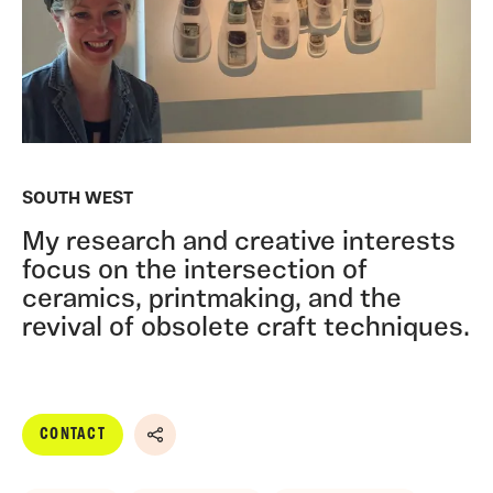
SOUTH WEST
My research and creative interests
focus on the intersection of
ceramics, printmaking, and the
revival of obsolete craft techniques.
CONTACT
Share