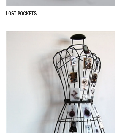
LOST POCKETS