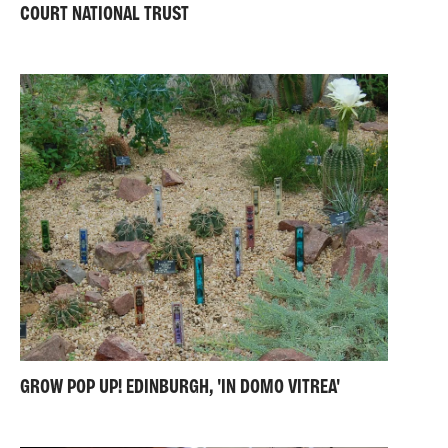
COURT NATIONAL TRUST
GROW POP UP! EDINBURGH, 'IN DOMO VITREA'