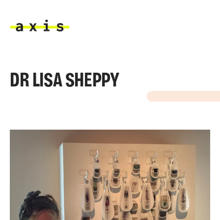
Skip to main content
Axis
DR LISA SHEPPY