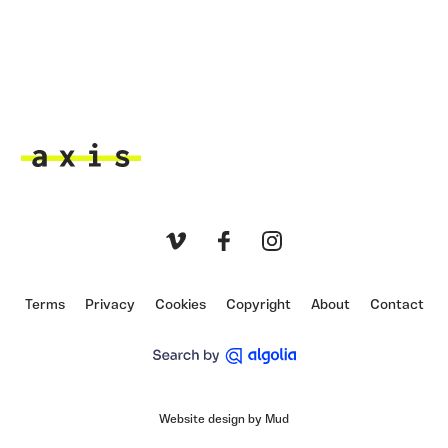
Axis
Vimeo
Facebook
Instagram
Terms
Privacy
Cookies
Copyright
About
Contact
Website design by Mud