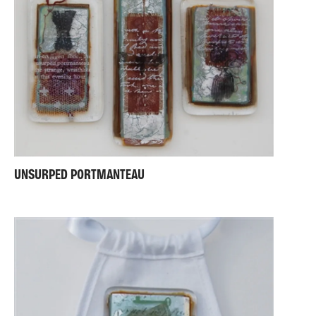
UNSURPED PORTMANTEAU