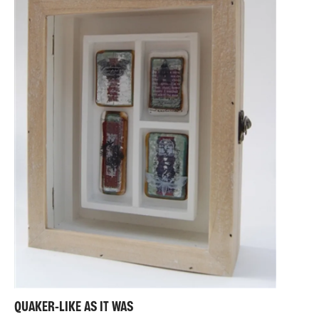
QUAKER-LIKE AS IT WAS