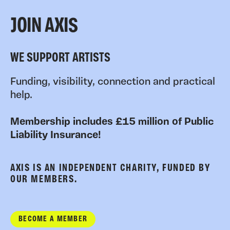
JOIN AXIS
WE SUPPORT ARTISTS
Funding, visibility, connection and practical
help.
Membership includes £15 million of Public
Liability Insurance!
AXIS IS AN INDEPENDENT CHARITY, FUNDED BY
OUR MEMBERS.
BECOME A MEMBER