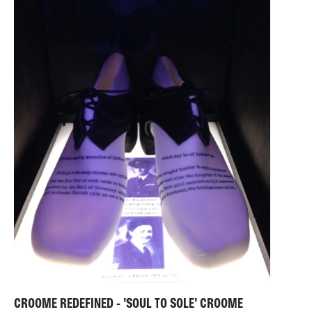
Journal. In 2023, the material outcomes from her
research featured in the Royal Society of Painter
Printmakers’ International Open Printmaking Exhibition
at the Bankside Gallery and the Woolwich
Contemporary Print Fair in London.
CROOME REDEFINED - 'SOUL TO SOLE' CROOME