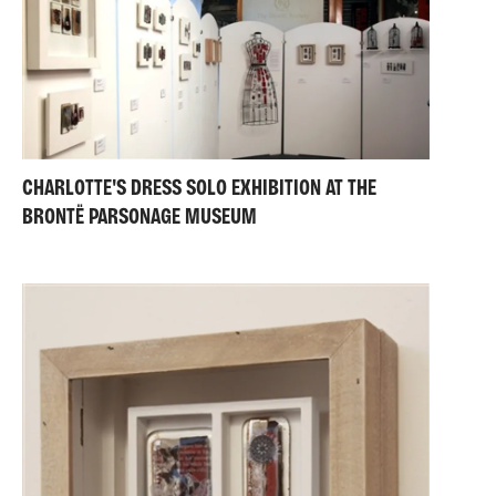
CHARLOTTE'S DRESS SOLO EXHIBITION AT THE
BRONTË PARSONAGE MUSEUM