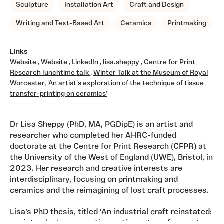
Sculpture
Installation Art
Craft and Design
Writing and Text-Based Art
Ceramics
Printmaking
Links
Website
,
Website
,
LinkedIn
,
lisa.sheppy
,
Centre for Print
Research lunchtime talk
,
Winter Talk at the Museum of Royal
Worcester, 'An artist's exploration of the technique of tissue
transfer-printing on ceramics'
Dr Lisa Sheppy (PhD, MA, PGDipE) is an artist and
researcher who completed her AHRC-funded
doctorate at the Centre for Print Research (CFPR) at
the University of the West of England (UWE), Bristol, in
2023. Her research and creative interests are
interdisciplinary, focusing on printmaking and
ceramics and the reimagining of lost craft processes.
Lisa’s PhD thesis, titled ‘An industrial craft reinstated:
a printmaker’s perspective on tissue transferware’,