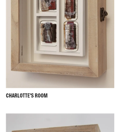
CHARLOTTE'S ROOM