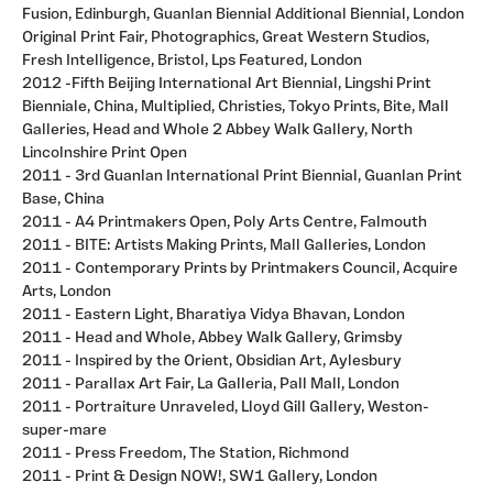
Fusion, Edinburgh, Guanlan Biennial Additional Biennial, London
Original Print Fair, Photographics, Great Western Studios,
Fresh Intelligence, Bristol, Lps Featured, London
2012 -Fifth Beijing International Art Biennial, Lingshi Print
Bienniale, China, Multiplied, Christies, Tokyo Prints, Bite, Mall
Galleries, Head and Whole 2 Abbey Walk Gallery, North
Lincolnshire Print Open
2011 - 3rd Guanlan International Print Biennial, Guanlan Print
Base, China
2011 - A4 Printmakers Open, Poly Arts Centre, Falmouth
2011 - BITE: Artists Making Prints, Mall Galleries, London
2011 - Contemporary Prints by Printmakers Council, Acquire
Arts, London
2011 - Eastern Light, Bharatiya Vidya Bhavan, London
2011 - Head and Whole, Abbey Walk Gallery, Grimsby
2011 - Inspired by the Orient, Obsidian Art, Aylesbury
2011 - Parallax Art Fair, La Galleria, Pall Mall, London
2011 - Portraiture Unraveled, Lloyd Gill Gallery, Weston-
super-mare
2011 - Press Freedom, The Station, Richmond
2011 - Print & Design NOW!, SW1 Gallery, London