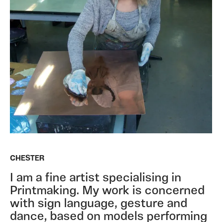
CHESTER
I am a fine artist specialising in
Printmaking. My work is concerned
with sign language, gesture and
dance, based on models performing