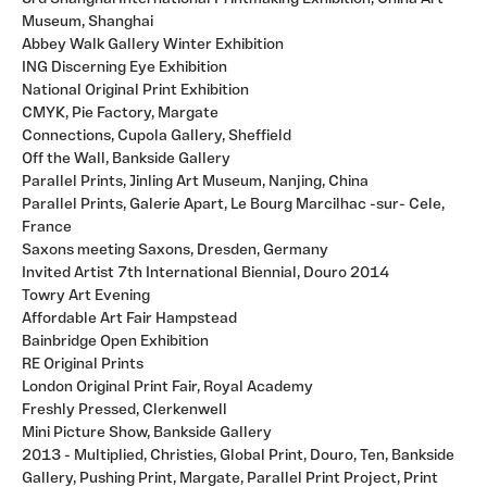
Museum, Shanghai
Abbey Walk Gallery Winter Exhibition
ING Discerning Eye Exhibition
National Original Print Exhibition
CMYK, Pie Factory, Margate
Connections, Cupola Gallery, Sheffield
Off the Wall, Bankside Gallery
Parallel Prints, Jinling Art Museum, Nanjing, China
Parallel Prints, Galerie Apart, Le Bourg Marcilhac -sur- Cele,
France
Saxons meeting Saxons, Dresden, Germany
Invited Artist 7th International Biennial, Douro 2014
Towry Art Evening
Affordable Art Fair Hampstead
Bainbridge Open Exhibition
RE Original Prints
London Original Print Fair, Royal Academy
Freshly Pressed, Clerkenwell
Mini Picture Show, Bankside Gallery
2013 - Multiplied, Christies, Global Print, Douro, Ten, Bankside
Gallery, Pushing Print, Margate, Parallel Print Project, Print