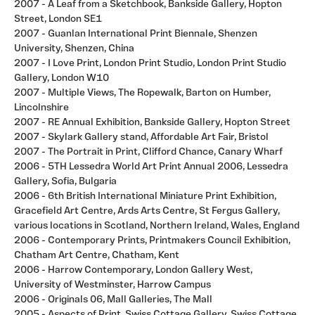
2007 - A Leaf from a Sketchbook, Bankside Gallery, Hopton
Street, London SE1
2007 - Guanlan International Print Biennale, Shenzen
University, Shenzen, China
2007 - I Love Print, London Print Studio, London Print Studio
Gallery, London W10
2007 - Multiple Views, The Ropewalk, Barton on Humber,
Lincolnshire
2007 - RE Annual Exhibition, Bankside Gallery, Hopton Street
2007 - Skylark Gallery stand, Affordable Art Fair, Bristol
2007 - The Portrait in Print, Clifford Chance, Canary Wharf
2006 - 5TH Lessedra World Art Print Annual 2006, Lessedra
Gallery, Sofia, Bulgaria
2006 - 6th British International Miniature Print Exhibition,
Gracefield Art Centre, Ards Arts Centre, St Fergus Gallery,
various locations in Scotland, Northern Ireland, Wales, England
2006 - Contemporary Prints, Printmakers Council Exhibition,
Chatham Art Centre, Chatham, Kent
2006 - Harrow Contemporary, London Gallery West,
University of Westminster, Harrow Campus
2006 - Originals 06, Mall Galleries, The Mall
2005 - Aspects of Print, Swiss Cottage Gallery, Swiss Cottage