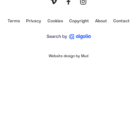
Vimeo
Facebook
Instagram
Terms
Privacy
Cookies
Copyright
About
Contact
Website design by Mud