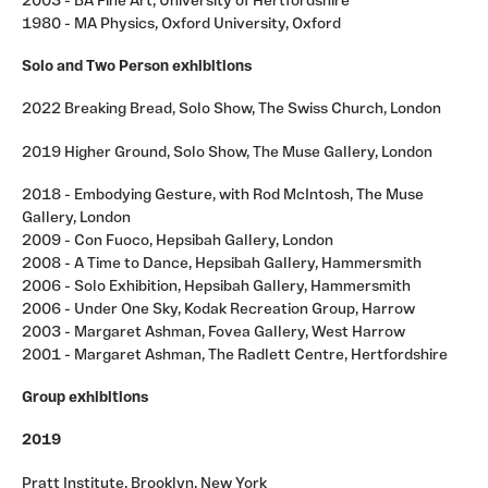
2003 - BA Fine Art, University of Hertfordshire
ourselves.
1980 - MA Physics, Oxford University, Oxford
Solo and Two Person exhibitions
2022 Breaking Bread, Solo Show, The Swiss Church, London
2019 Higher Ground, Solo Show, The Muse Gallery, London
2018 - Embodying Gesture, with Rod McIntosh, The Muse
Gallery, London
2009 - Con Fuoco, Hepsibah Gallery, London
2008 - A Time to Dance, Hepsibah Gallery, Hammersmith
2006 - Solo Exhibition, Hepsibah Gallery, Hammersmith
2006 - Under One Sky, Kodak Recreation Group, Harrow
2003 - Margaret Ashman, Fovea Gallery, West Harrow
2001 - Margaret Ashman, The Radlett Centre, Hertfordshire
Group exhibitions
2019
Pratt Institute, Brooklyn, New York