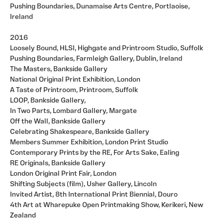
Pushing Boundaries, Dunamaise Arts Centre, Portlaoise,
Ireland
2016
Loosely Bound, HLSI, Highgate and Printroom Studio, Suffolk
Pushing Boundaries, Farmleigh Gallery, Dublin, Ireland
The Masters, Bankside Gallery
National Original Print Exhibition, London
A Taste of Printroom, Printroom, Suffolk
LOOP, Bankside Gallery,
In Two Parts, Lombard Gallery, Margate
Off the Wall, Bankside Gallery
Celebrating Shakespeare, Bankside Gallery
Members Summer Exhibition, London Print Studio
Contemporary Prints by the RE, For Arts Sake, Ealing
RE Originals, Bankside Gallery
London Original Print Fair, London
Shifting Subjects (film), Usher Gallery, Lincoln
Invited Artist, 8th International Print Biennial, Douro
4th Art at Wharepuke Open Printmaking Show, Kerikeri, New
Zealand