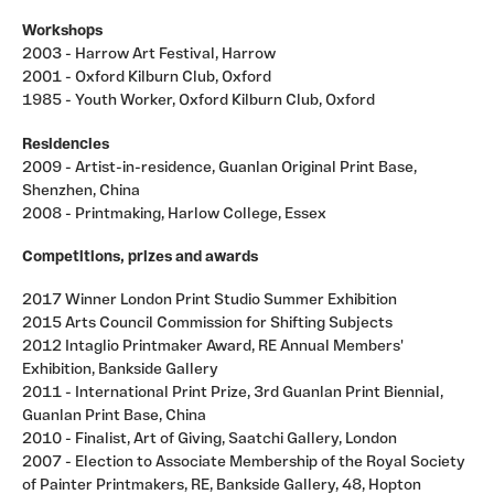
Workshops
2003 - Harrow Art Festival, Harrow
2001 - Oxford Kilburn Club, Oxford
1985 - Youth Worker, Oxford Kilburn Club, Oxford
Residencies
2009 - Artist-in-residence, Guanlan Original Print Base,
Shenzhen, China
2008 - Printmaking, Harlow College, Essex
Competitions, prizes and awards
2017 Winner London Print Studio Summer Exhibition
2015 Arts Council Commission for Shifting Subjects
2012 Intaglio Printmaker Award, RE Annual Members'
Exhibition, Bankside Gallery
2011 - International Print Prize, 3rd Guanlan Print Biennial,
Guanlan Print Base, China
2010 - Finalist, Art of Giving, Saatchi Gallery, London
2007 - Election to Associate Membership of the Royal Society
of Painter Printmakers, RE, Bankside Gallery, 48, Hopton