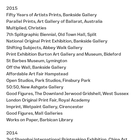
2015
Fifty Years of Artists Prints, Bankside Gallery
Parallel Prints, Art Gallery of Ballarat, Australia
Multiplied, Christies
7th Splitgraphic Biennial, Old Town Hall, Split
National Original Print Exhibition, Bankside Gallery
Shifting Subjects, Abbey Walk Gallery
Print Exhibition Burton Art Gallery and Museum, Bideford
St Barbes Museum, Lymington
Off the Wall, Bankside Gallery
Affordable Art Fair Hampstead
Open Studios, Park Studios, Finsbury Park
50:50, New Ashgate Gallery
Good Figures, The Downland Jerwood Gridshell, West Sussex
London Original Print Fair, Royal Academy
Imprint, Wetpaint Gallery, Cirencester
Good Figures, Mall Galleries
Works on Paper, Barbican Library
2014
3rd Shanghai International Printmaking Exhibition, China Art