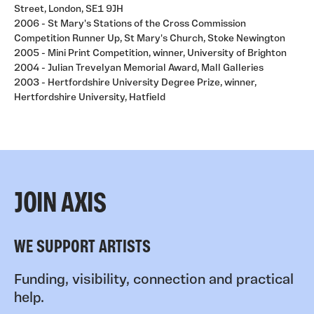
Street, London, SE1 9JH
2006 - St Mary's Stations of the Cross Commission
Competition Runner Up, St Mary's Church, Stoke Newington
2005 - Mini Print Competition, winner, University of Brighton
2004 - Julian Trevelyan Memorial Award, Mall Galleries
2003 - Hertfordshire University Degree Prize, winner,
Hertfordshire University, Hatfield
JOIN AXIS
WE SUPPORT ARTISTS
Funding, visibility, connection and practical
help.