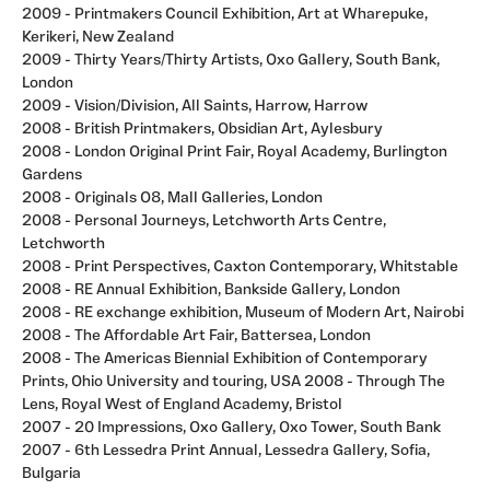
2009 - Printmakers Council Exhibition, Art at Wharepuke,
Kerikeri, New Zealand
2009 - Thirty Years/Thirty Artists, Oxo Gallery, South Bank,
London
2009 - Vision/Division, All Saints, Harrow, Harrow
2008 - British Printmakers, Obsidian Art, Aylesbury
2008 - London Original Print Fair, Royal Academy, Burlington
Gardens
2008 - Originals O8, Mall Galleries, London
2008 - Personal Journeys, Letchworth Arts Centre,
Letchworth
2008 - Print Perspectives, Caxton Contemporary, Whitstable
2008 - RE Annual Exhibition, Bankside Gallery, London
2008 - RE exchange exhibition, Museum of Modern Art, Nairobi
2008 - The Affordable Art Fair, Battersea, London
2008 - The Americas Biennial Exhibition of Contemporary
Prints, Ohio University and touring, USA 2008 - Through The
Lens, Royal West of England Academy, Bristol
2007 - 20 Impressions, Oxo Gallery, Oxo Tower, South Bank
2007 - 6th Lessedra Print Annual, Lessedra Gallery, Sofia,
Bulgaria