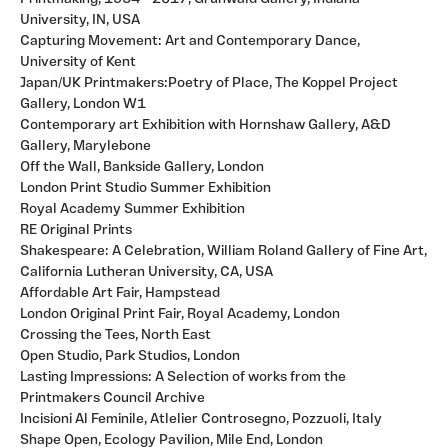
University, IN, USA
Capturing Movement: Art and Contemporary Dance,
University of Kent
Japan/UK Printmakers:Poetry of Place, The Koppel Project
Gallery, London W1
Contemporary art Exhibition with Hornshaw Gallery, A&D
Gallery, Marylebone
Off the Wall, Bankside Gallery, London
London Print Studio Summer Exhibition
Royal Academy Summer Exhibition
RE Original Prints
Shakespeare: A Celebration, William Roland Gallery of Fine Art,
California Lutheran University, CA, USA
Affordable Art Fair, Hampstead
London Original Print Fair, Royal Academy, London
Crossing the Tees, North East
Open Studio, Park Studios, London
Lasting Impressions: A Selection of works from the
Printmakers Council Archive
Incisioni Al Feminile, Atlelier Controsegno, Pozzuoli, Italy
Shape Open, Ecology Pavilion, Mile End, London