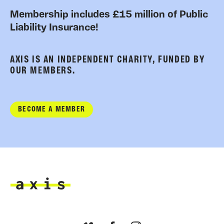
Membership includes £15 million of Public
Liability Insurance!
AXIS IS AN INDEPENDENT CHARITY, FUNDED BY
OUR MEMBERS.
BECOME A MEMBER
Axis