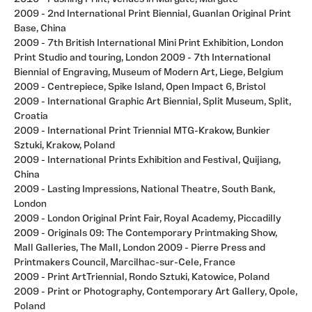
2009 - 2nd International Print Biennial, Guanlan Original Print
Base, China
2009 - 7th British International Mini Print Exhibition, London
Print Studio and touring, London 2009 - 7th International
Biennial of Engraving, Museum of Modern Art, Liege, Belgium
2009 - Centrepiece, Spike Island, Open Impact 6, Bristol
2009 - International Graphic Art Biennial, Split Museum, Split,
Croatia
2009 - International Print Triennial MTG-Krakow, Bunkier
Sztuki, Krakow, Poland
2009 - International Prints Exhibition and Festival, Quijiang,
China
2009 - Lasting Impressions, National Theatre, South Bank,
London
2009 - London Original Print Fair, Royal Academy, Piccadilly
2009 - Originals 09: The Contemporary Printmaking Show,
Mall Galleries, The Mall, London 2009 - Pierre Press and
Printmakers Council, Marcilhac-sur-Cele, France
2009 - Print ArtTriennial, Rondo Sztuki, Katowice, Poland
2009 - Print or Photography, Contemporary Art Gallery, Opole,
Poland