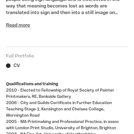
way that meaning becomes lost as words are
translated into sign and then into a still image on
paper. Sometimes she gives her models texts to sign,
Read more
or simply allows them to communicate as they wish.
The deficiency of trying to capture time based signs
with still photography results in communication
ambiguity if not total breakdown. Some of her works
are life size images of people, caught mid- frame, in
Full Portfolio
the extremes of emotion. Digital photography can
capture micro-expressions – very short-lived facial
CV
expressions, normally hidden, which may appear to
show the opposite emotion that the person is feeling.
Qualifications and training
These works are dark and dramatic but as you get
2010 - Elected to Fellowship of Royal Society of Painter
closer to them, the image becomes more ambiguous
Printmakers, RE, Bankside Gallery
then breaks up and almost disappears. Other works
2006 - City and Guilds Certificate in Further Education
feature groups of people signing or combined images
Teaching Stage 1, Kensington and Chelsea College,
of Deaf people with imagined elements such as
Wornington Road
flowers. They are a visualisation of the spiritual, inner
2005 - MA Printmaking and Professional Practice, in assoc
realm.. This work is about consciousness and
with London Print Studio, University of Brighton, Brighton
unconsciousness, about the self and our image of