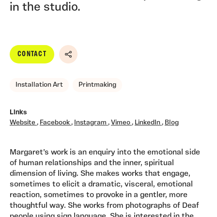
in the studio.
CONTACT
Share
Installation Art
Printmaking
Links
Website
,
Facebook
,
Instagram
,
Vimeo
,
LinkedIn
,
Blog
Margaret’s work is an enquiry into the emotional side
of human relationships and the inner, spiritual
dimension of living. She makes works that engage,
sometimes to elicit a dramatic, visceral, emotional
reaction, sometimes to provoke in a gentler, more
thoughtful way. She works from photographs of Deaf
people using sign language. She is interested in the