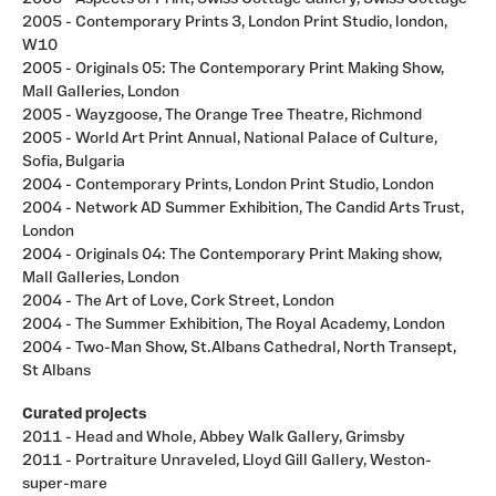
2005 - Contemporary Prints 3, London Print Studio, london,
W10
2005 - Originals 05: The Contemporary Print Making Show,
Mall Galleries, London
2005 - Wayzgoose, The Orange Tree Theatre, Richmond
2005 - World Art Print Annual, National Palace of Culture,
Sofia, Bulgaria
2004 - Contemporary Prints, London Print Studio, London
2004 - Network AD Summer Exhibition, The Candid Arts Trust,
London
2004 - Originals 04: The Contemporary Print Making show,
Mall Galleries, London
2004 - The Art of Love, Cork Street, London
2004 - The Summer Exhibition, The Royal Academy, London
2004 - Two-Man Show, St.Albans Cathedral, North Transept,
St Albans
Curated projects
2011 - Head and Whole, Abbey Walk Gallery, Grimsby
2011 - Portraiture Unraveled, Lloyd Gill Gallery, Weston-
super-mare