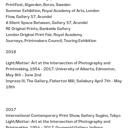
PrintFest, Algarden, Boras, Sweden
Summer Exhibition, Royal Academy of Arts, London
Flow, Gallery 57, Arundel
A Silent Space Between, Gallery 57, Arundel
RE Original Prints, Bankside Gallery
London Original Print Fair, Royal Academy
Journeys, Printmakers Council, Touring Exhibition
2018
Light/Matter: Art at the Intersection of Photography and
Printmaking, 1954 - 2017, University of Alberta, Edmonton,
May 8th - June 2nd
Impress III, The Gallery, Fisherton Mill, Salisbury April 7th - May
19th
2017
International Contemporary Print Show, Gallery Sugino, Tokyo
Light/Matter: Art at the Intersection of Photography and
Printmaking, 1954 - 2017, Grunwald Gallery, Indiana