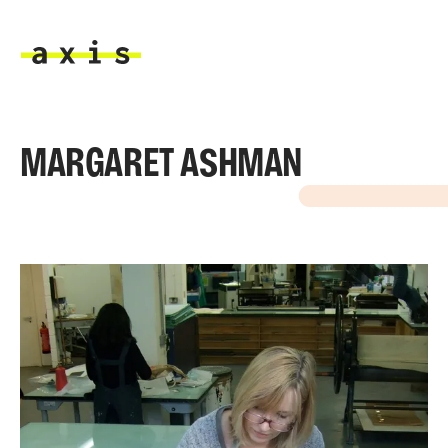
Skip to main content
Axis
MARGARET ASHMAN