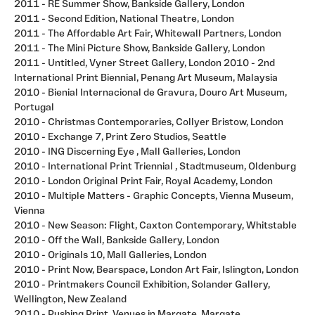
2011 - RE Summer Show, Bankside Gallery, London
2011 - Second Edition, National Theatre, London
2011 - The Affordable Art Fair, Whitewall Partners, London
2011 - The Mini Picture Show, Bankside Gallery, London
2011 - Untitled, Vyner Street Gallery, London 2010 - 2nd
International Print Biennial, Penang Art Museum, Malaysia
2010 - Bienial Internacional de Gravura, Douro Art Museum,
Portugal
2010 - Christmas Contemporaries, Collyer Bristow, London
2010 - Exchange 7, Print Zero Studios, Seattle
2010 - ING Discerning Eye , Mall Galleries, London
2010 - International Print Triennial , Stadtmuseum, Oldenburg
2010 - London Original Print Fair, Royal Academy, London
2010 - Multiple Matters - Graphic Concepts, Vienna Museum,
Vienna
2010 - New Season: Flight, Caxton Contemporary, Whitstable
2010 - Off the Wall, Bankside Gallery, London
2010 - Originals 10, Mall Galleries, London
2010 - Print Now, Bearspace, London Art Fair, Islington, London
2010 - Printmakers Council Exhibition, Solander Gallery,
Wellington, New Zealand
2010 - Pushing Print, Venues in Margate, Margate