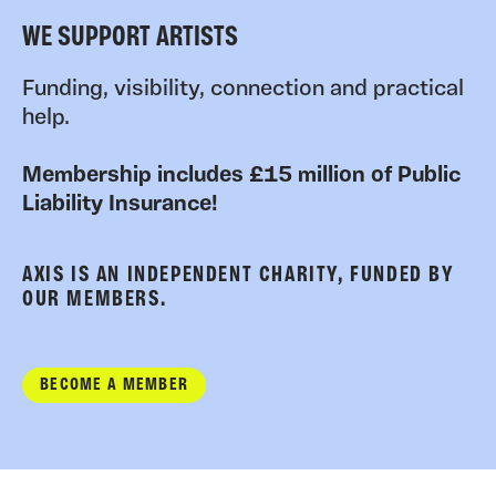
WE SUPPORT ARTISTS
Funding, visibility, connection and practical
help.
Membership includes £15 million of Public
Liability Insurance!
AXIS IS AN INDEPENDENT CHARITY, FUNDED BY
OUR MEMBERS.
BECOME A MEMBER