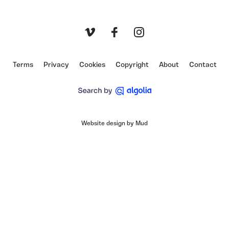
Vimeo
Facebook
Instagram
Terms
Privacy
Cookies
Copyright
About
Contact
Website design by Mud