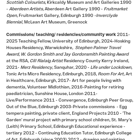
Scottish Colourists
, Kirkcaldy Museum and Art Galleries 1990
-
Aberdeen Artists
, Aberdeen Art Gallery 1990 -
Fruitmarket
Open,
Fruitmarket Gallery, Edinburgh 1990
-Inverclyde
Biennial
, McLean Art Museum, Greenock
Commissions/ teaching/ residencies/community work
2011-
2025 Teaching Fellow, University of Edinburgh, 2024-Hosking
Houses Residency, Warwickshire,
Stephen Palmer Travel
Award
,
W. Gordon Smith and Jay Gordonsmith Painting Award
at the RSA,
Cill Rialaig Artist
Residency County Kerry Ireland,
2021-
Merz Residency
, Sanquhar, 2020 -
Life under Lockdown
,
Tonic Arts Micro Residency, Edinburgh, 2018,
Room For Art,
Art
in Healthcare, Edinburgh, 2017- Art for people living with
dementia, Volunteer Midlothian, 2016-Painting for retiring
paediatrician, Sunshine House, London 2011-
Live/Performance 2011 - Convergence, Edinburgh Peer Group,
Out of the Blue, Edinburgh 2003-Private commissions - Egg
tempera painting, private client, England Projects 2010 - 'The
Garden' mural project with primary school children, St. Mary's
(Leith) Primary School, Edinburgh Educational experience -
tertiary 2012 - Continuing Education Tutor, Edinburgh College
of Art, Edinburgh (since 2003) 2012 - drawing and painting