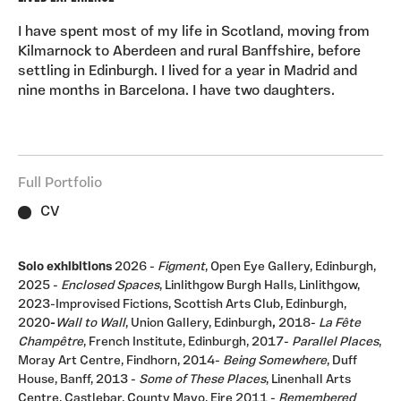
Painting, Edinburgh College of Art
(fresco). I am intrigued by the different marks and
moods these media afford.
I have spent most of my life in Scotland, moving from
Teaching Experience
:2011-2025, part-time Teaching
Kilmarnock to Aberdeen and rural Banffshire, before
Fellow in Art and Design Short Courses, University of
settling in Edinburgh. I lived for a year in Madrid and
Edinburgh (previously Edinburgh College of Art)
nine months in Barcelona. I have two daughters.
20112-2016- tutor and social media animateur,
Open College of the Arts,1994/11 Evening Class
Tutor and Summer School tutor, Edinburgh College of
Art -1994/00 Part-time Lecturer, Drawing and
Full Portfolio
Painting, Edinburgh College of Art -1995/96 Part-time
Lecturer, Fine Art, Grays School of Art, Aberdeen
CV
-1994 Visiting Lecturer (one day), MA European Fine
Art, Winchester School of Art.
Areas of work
: Adult
education Curating Exhibiting Lecturing Workshops
Solo exhibitions
2026 -
Figment
, Open Eye Gallery, Edinburgh,
Collections
: Abbaye de Saint Jacut, Brittany, Royal
2025 -
Enclosed Spaces
, Linlithgow Burgh Halls, Linlithgow,
College of Physicians, Edinburgh Lancome, Madrid,
2023-Improvised Fictions, Scottish Arts Club, Edinburgh,
2020
-
Wall to Wall
, Union Gallery, Edinburgh
,
2018-
La Fête
Spain Glasgow Museums, gifted by BBC Scotland City
Champêtre
, French Institute, Edinburgh, 2017-
Parallel Places
,
of Edinburgh Council University of Stirling, Scottish
Moray Art Centre, Findhorn, 2014-
Being Somewhere
, Duff
Arts Council bequest Paintings in Hospitals, Scotland
House, Banff, 2013 -
Some of These Places
, Linenhall Arts
Centre, Castlebar, County Mayo, Eire 2011 -
Remembered