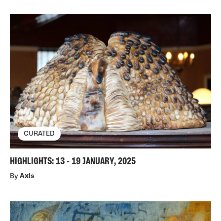
CURATED
HIGHLIGHTS: 13 - 19 JANUARY, 2025
By
Axis