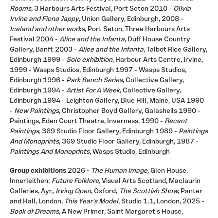
Rooms
, 3 Harbours Arts Festival, Port Seton 2010 -
Olivia
Irvine and Fiona Jappy
, Union Gallery, Edinburgh, 2008 -
Iceland and other works
, Port Seton, Three Harbours Arts
Festival 2004 -
Alice and the Infanta
, Duff House Country
Gallery, Banff, 2003 -
Alice and the Infanta
, Talbot Rice Gallery,
Edinburgh 1999 -
Solo exhibition
, Harbour Arts Centre, Irvine,
1999 - Wasps Studios, Edinburgh 1997 - Wasps Studios,
Edinburgh 1996 -
Park Bench Series
, Collective Gallery,
Edinburgh 1994 -
Artist For A Week
, Collective Gallery,
Edinburgh 1994 - Leighton Gallery, Blue Hill, Maine, USA 1990
-
New Paintings
, Christopher Boyd Gallery, Galasheils 1990 -
Paintings, Eden Court Theatre, Inverness, 1990 -
Recent
Paintings
, 369 Studio Floor Gallery, Edinburgh 1989 -
Paintings
And Monoprints
, 369 Studio Floor Gallery, Edinburgh, 1987 -
Paintings And Monoprints
, Wasps Studio, Edinburgh
Group exhibitions
2026
-
The Human Image,
Glen House,
Innerleithen:
Future Folklore,
Visual Arts Scotland, Maclaurin
Galleries, Ayr
,
Irving Open
, Oxford
,
The Scottish Show,
Panter
and Hall, London,
This Year's Model
, Studio 1.1, London, 2025 -
Book of Dreams
, A New Primer, Saint Margaret's House,