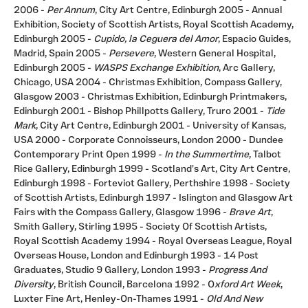
2006 -
Per Annum
, City Art Centre, Edinburgh 2005 - Annual
Exhibition, Society of Scottish Artists, Royal Scottish Academy,
Edinburgh 2005 -
Cupido, la Ceguera del Amor
, Espacio Guides,
Madrid, Spain 2005 -
Persevere
, Western General Hospital,
Edinburgh 2005 -
WASPS
Exchange Exhibition
, Arc Gallery,
Chicago, USA 2004 - Christmas Exhibition, Compass Gallery,
Glasgow 2003 - Christmas Exhibition, Edinburgh Printmakers,
Edinburgh 2001 - Bishop Phillpotts Gallery, Truro 2001 -
Tide
Mark
, City Art Centre, Edinburgh 2001 - University of Kansas,
USA 2000 - Corporate Connoisseurs, London 2000 - Dundee
Contemporary Print Open 1999 -
In the
Summertime
, Talbot
Rice Gallery, Edinburgh 1999 - Scotland's Art, City Art Centre,
Edinburgh 1998 - Forteviot Gallery, Perthshire 1998 - Society
of Scottish Artists, Edinburgh 1997 - Islington and Glasgow Art
Fairs with the Compass Gallery, Glasgow 1996 -
Brave Art
,
Smith Gallery, Stirling 1995 - Society Of Scottish Artists,
Royal Scottish Academy 1994 - Royal Overseas League, Royal
Overseas House, London and Edinburgh 1993 - 14 Post
Graduates, Studio 9 Gallery, London 1993 -
Progress And
Diversity
, British Council, Barcelona 1992 - O
xford Art Week
,
Luxter Fine Art, Henley-On-Thames 1991 -
Old And New