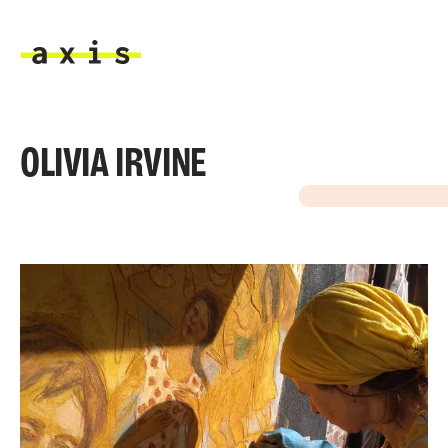
Skip to main content
Axis
OLIVIA IRVINE