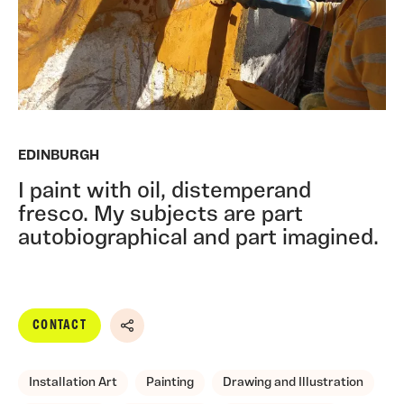
EDINBURGH
I paint with oil, distemperand
fresco. My subjects are part
autobiographical and part imagined.
CONTACT
Share
Installation Art
Painting
Drawing and Illustration