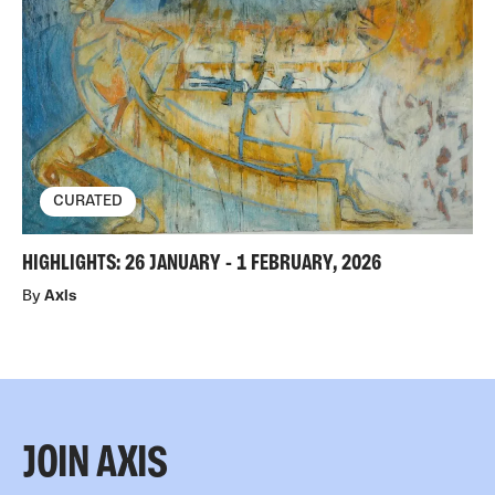
CURATED
HIGHLIGHTS: 26 JANUARY - 1 FEBRUARY, 2026
By
Axis
JOIN AXIS