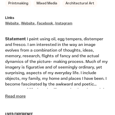
Printmaking
Mixed Media
Architectural Art
Links
Website
,
Website
,
Facebook
,
Instagram
Statement
I paint using oil, egg tempera, distemper
and fresco. I am interested in the way an image
evolves from a combination of thoughts, ideas,
memory, research, flights of fancy and the actual
dynamics of the picture- making process. Much of my
imagery is figurative and of seemingly ordinary, yet
surprising, aspects of my everyday life. I include
objects, my family, my home and places I have been. I
become fascinated by the awkward and poetic
moments of life, but also like to take them beyond the
Career Path-
Qualifications
: 1993 MA, European Fine
ordinary and into something more theatrical or filmic.
Read more
Art, Winchester School of Art, Barcelona, Spain 1986
As well as using oils, I use pure pigment, either mixed
Diploma in Postgraduate Studies in Painting, Edinburgh
with egg yolk (egg tempera), rabbit skin glue
College of Art 1985 BA Honours, In Drawing and
(distemper) or with water alone on a fresh lime plaster
LIVED EXPERIENCE