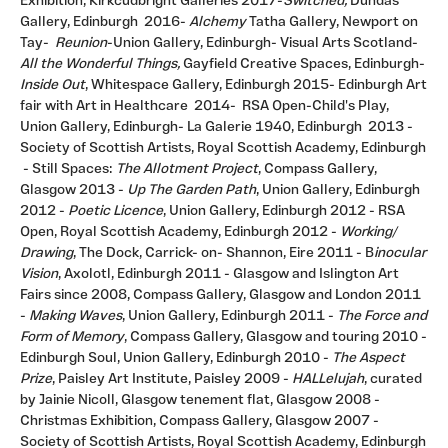
Exhibition, Kirkcudbright Galleries 2017-
Switched,
Dundas
Gallery, Edinburgh 2016-
Alchemy
Tatha Gallery, Newport on
Tay-
Reunion
-Union Gallery, Edinburgh- Visual Arts Scotland-
All the Wonderful Things,
Gayfield Creative Spaces, Edinburgh-
Inside Out
, Whitespace Gallery, Edinburgh 2015- Edinburgh Art
fair with Art in Healthcare 2014- RSA Open-Child's Play,
Union Gallery, Edinburgh- La Galerie 1940, Edinburgh 2013 -
Society of Scottish Artists, Royal Scottish Academy, Edinburgh
- Still Spaces:
The Allotment Project
, Compass Gallery,
Glasgow 2013 -
Up
The Garden Path
, Union Gallery, Edinburgh
2012 -
Poetic Licence
, Union Gallery, Edinburgh 2012 - RSA
Open, Royal Scottish Academy, Edinburgh 2012 -
Working/
Drawing
, The Dock, Carrick- on- Shannon, Eire 2011 - B
inocular
Vision
, Axolotl, Edinburgh 2011 - Glasgow and Islington Art
Fairs since 2008, Compass Gallery, Glasgow and London 2011
-
Making Waves
, Union Gallery, Edinburgh 2011 -
The Force and
Form of Memory
, Compass Gallery, Glasgow and touring 2010 -
Edinburgh Soul, Union Gallery, Edinburgh 2010 -
The Aspect
Prize
, Paisley Art Institute, Paisley 2009 -
HALLelujah
, curated
by Jainie Nicoll, Glasgow tenement flat, Glasgow 2008 -
Christmas Exhibition, Compass Gallery, Glasgow 2007 -
Society of Scottish Artists, Royal Scottish Academy, Edinburgh