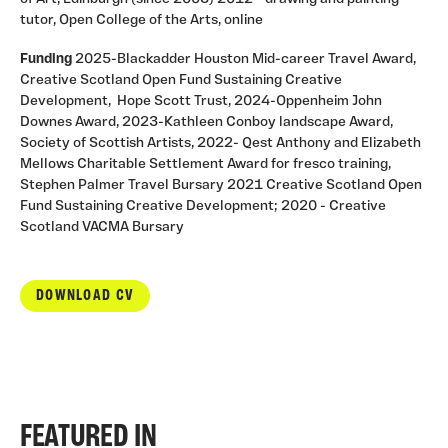
tutor, Open College of the Arts, online
Funding
2025-Blackadder Houston Mid-career Travel Award,
Creative Scotland Open Fund Sustaining Creative
Development, Hope Scott Trust, 2024-Oppenheim John
Downes Award, 2023-Kathleen Conboy landscape Award,
Society of Scottish Artists, 2022- Qest Anthony and Elizabeth
Mellows Charitable Settlement Award for fresco training,
Stephen Palmer Travel Bursary 2021 Creative Scotland Open
Fund Sustaining Creative Development; 2020 - Creative
Scotland VACMA Bursary
DOWNLOAD CV
FEATURED IN