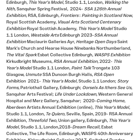
Edinburgh,
This Year's Model
, Studio 1.1, London,
Walking the
Nith,
Sanquhar Spring Festival,
2024-
SSA 126th Annual
Exhibition
, RSA, Edinburgh,
Frontiers
:
Painting in Scotland Now
,
Royal Scottish Academy,
Visual Arts Scotland Centenary
Exhibition
Royal Scottish Academy,
This Year's Model
Studio
1.1 London,
Westside Arts
Edinburgh 2023-
SSA Annual
Exhibition
Maclaurin Galleries Ayr,
Heritage Open Days
Saint
Mark's Church and Hearse House Ninebanks Northumberland,
The Vital Spark
Esbat Collective Edinburgh,
WASPS Exhibition
Kirkudbright Museums,
RSA Annual Exhibition,
2022-
This
Year's Model
Studio 1.1 London,
Paint Talk
Trongate 103
Glasgow,
Unmute
SSA Dunoon Burgh Halls,
RSA Open
Exhibition 2021-
This Year's Model,
Studio 1.1 London;
Story
Forms
, Patriothall Gallery, Edinburgh;
Oorsels As Ithers See Us
,
Sanquhar Arts Festival;
Life Under Lockdown
, Western General
Hospital and Merz Gallery, Sanquhar; 2020-
Coming Home
,
Aberdeen Artists Annual Exhibition (online),
This Year's Model
,
Studio 1.1, London,
Te Quiero
, Seville, Spain, 2019- RSA Annual
Exhibition,
Threefold Two
, Union gallery, Edinburgh,
This Year's
Model
, Studio 1.1, London,2018-
Dream Recall,
Esbat
Collective, The Life Room, Edinburgh, WASPS 40th Anniversary