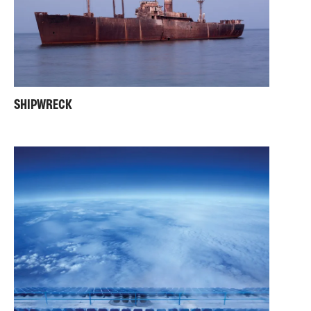
SHIPWRECK