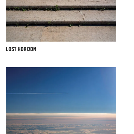
LOST HORIZON