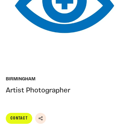
BIRMINGHAM
Artist Photographer
CONTACT
Share