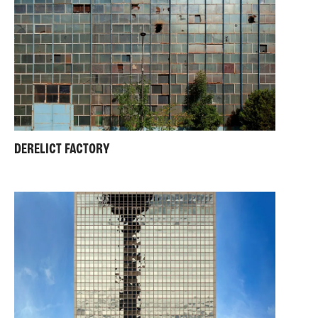
DERELICT FACTORY