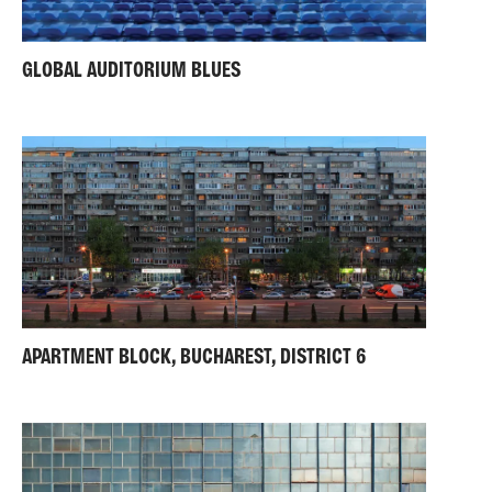
GLOBAL AUDITORIUM BLUES
APARTMENT BLOCK, BUCHAREST, DISTRICT 6