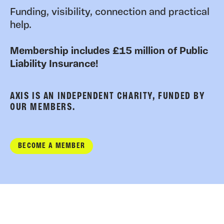
Funding, visibility, connection and practical
help.
Membership includes £15 million of Public
Liability Insurance!
AXIS IS AN INDEPENDENT CHARITY, FUNDED BY
OUR MEMBERS.
BECOME A MEMBER