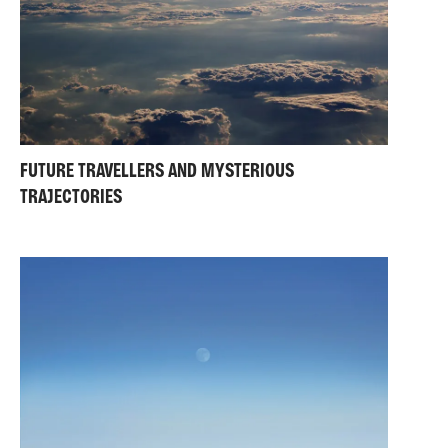
FUTURE TRAVELLERS AND MYSTERIOUS
TRAJECTORIES