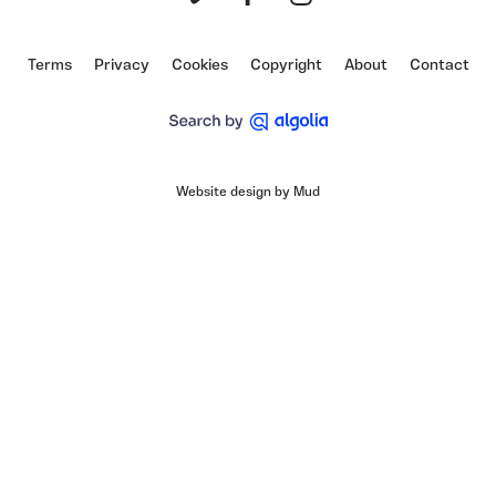
Vimeo
Facebook
Instagram
Terms
Privacy
Cookies
Copyright
About
Contact
Website design by Mud