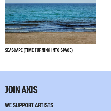
SEASCAPE (TIME TURNING INTO SPACE)
JOIN AXIS
WE SUPPORT ARTISTS