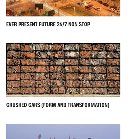
EVER PRESENT FUTURE 24/7 NON STOP
CRUSHED CARS (FORM AND TRANSFORMATION)