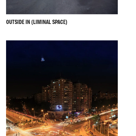
OUTSIDE IN (LIMINAL SPACE)