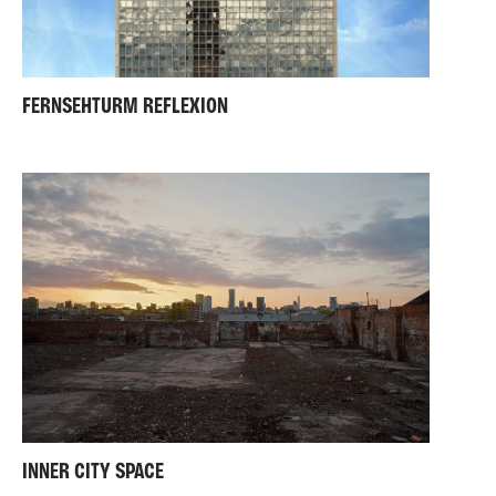
FERNSEHTURM REFLEXION
INNER CITY SPACE