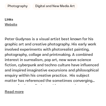
Photography
Digital and New Media Art
Links
Website
Peter Gudynas is a visual artist best known for his
graphic art and creative photography. His early work
involved experiments with photorealist painting,
photography, collage and printmaking. A combined
interest in surrealism, pop art, new wave science
fiction, cyberpunk and techno culture have influenced
and inspired imaginative excursions and philosophical
enquiry within his creative practice. His subject
matter has referenced the sometimes converging
areas of science fiction and fact, to explore and
Much of his recent fine art photographic work
present a type of techno surrealism, and the theme of
Read more
continues to explore the theme of the post
his 'Posthuman Photofictions' exhibition project, a
human, conversely these envision landscapes and
preoccupation of his work since the mid 1980's,