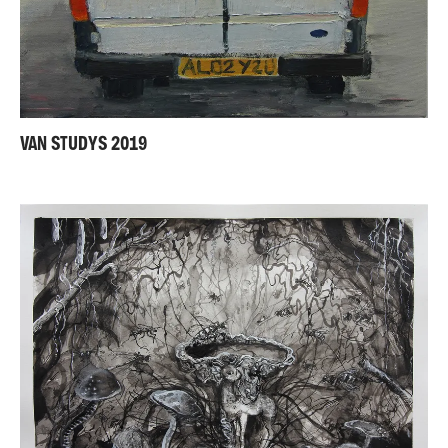
VAN STUDYS 2019