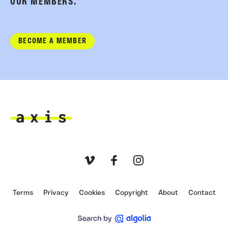
OUR MEMBERS.
BECOME A MEMBER
Axis
Vimeo
Facebook
Instagram
Terms
Privacy
Cookies
Copyright
About
Contact