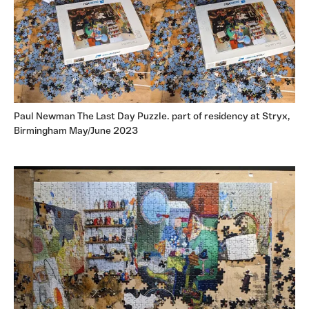
Paul Newman The Last Day Puzzle. part of residency at Stryx,
Birmingham May/June 2023