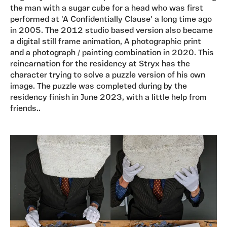
the man with a sugar cube for a head who was first
performed at 'A Confidentially Clause' a long time ago
in 2005. The 2012 studio based version also became
a digital still frame animation, A photographic print
and a photograph / painting combination in 2020. This
reincarnation for the residency at Stryx has the
character trying to solve a puzzle version of his own
image. The puzzle was completed during by the
residency finish in June 2023, with a little help from
friends..