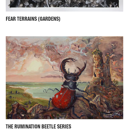
FEAR TERRAINS (GARDENS)
THE RUMINATION BEETLE SERIES