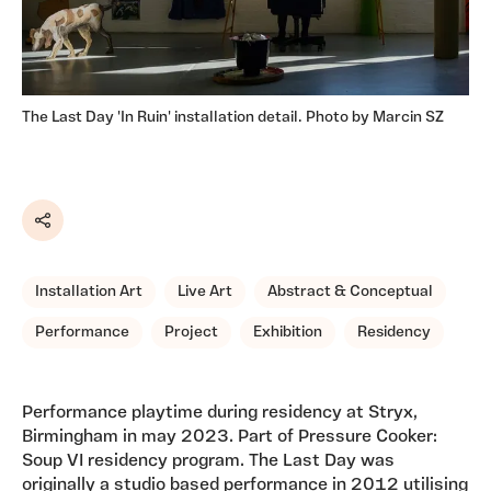
The Last Day 'In Ruin' installation detail. Photo by Marcin SZ
Share
Installation Art
Live Art
Abstract & Conceptual
Performance
Project
Exhibition
Residency
Performance playtime during residency at Stryx,
Birmingham in may 2023. Part of Pressure Cooker:
Soup VI residency program. The Last Day was
originally a studio based performance in 2012 utilising