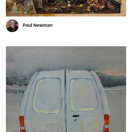
Paul Newman