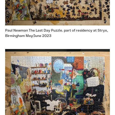
Paul Newman The Last Day Puzzle. part of residency at Stryx,
Birmingham May/June 2023