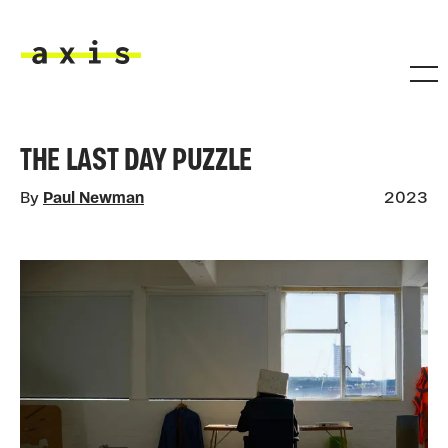
Skip to main content
Axis
THE LAST DAY PUZZLE
By
Paul Newman
2023