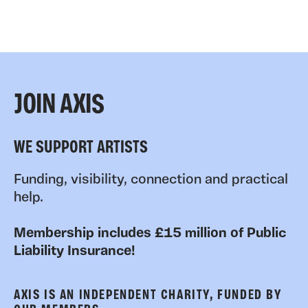
JOIN AXIS
WE SUPPORT ARTISTS
Funding, visibility, connection and practical
help.
Membership includes £15 million of Public
Liability Insurance!
AXIS IS AN INDEPENDENT CHARITY, FUNDED BY