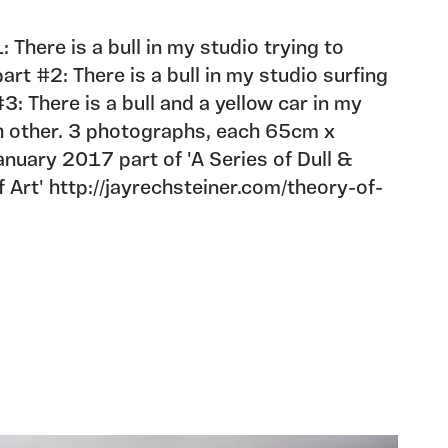
: There is a bull in my studio trying to
rt #2: There is a bull in my studio surfing
#3: There is a bull and a yellow car in my
h other. 3 photographs, each 65cm x
nuary 2017 part of 'A Series of Dull &
Art' http://jayrechsteiner.com/theory-of-