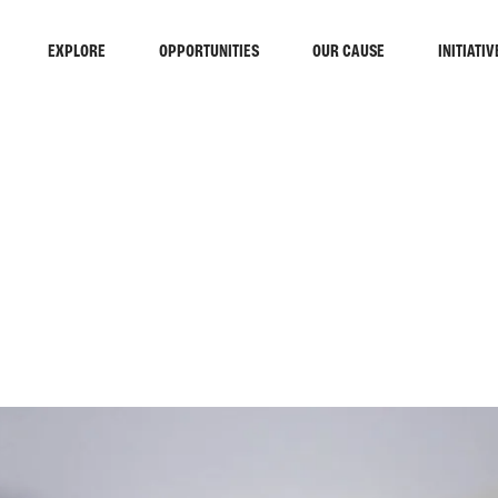
EXPLORE
OPPORTUNITIES
OUR CAUSE
INITIATIV