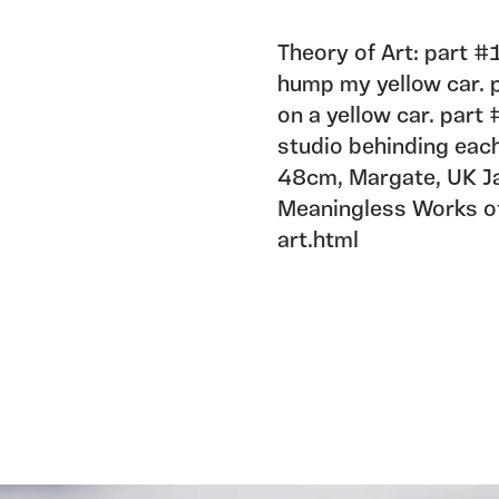
Theory of Art: part #1
hump my yellow car. pa
on a yellow car. part 
studio behinding eac
48cm, Margate, UK Ja
Meaningless Works of 
art.html