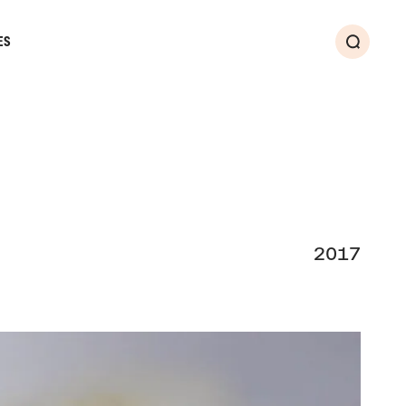
ES
Search
2017