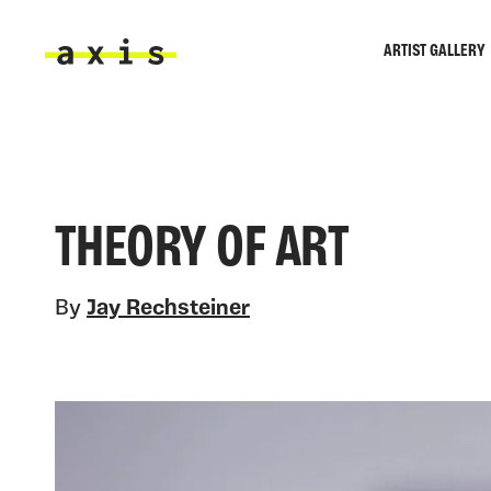
Skip to main content
ARTIST GALLERY
Axis
THEORY OF ART
By
Jay Rechsteiner