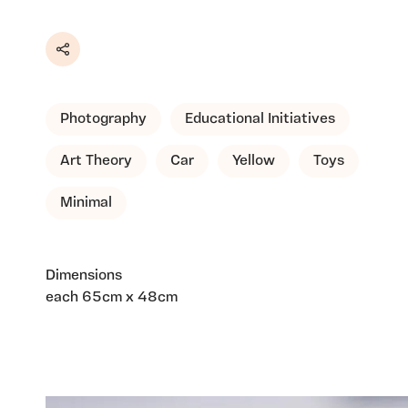
Share
Photography
Educational Initiatives
Art Theory
Car
Yellow
Toys
Minimal
Dimensions
each 65cm x 48cm