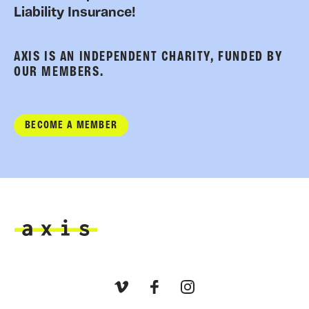
Liability Insurance!
AXIS IS AN INDEPENDENT CHARITY, FUNDED BY
OUR MEMBERS.
BECOME A MEMBER
Axis
Vimeo
Facebook
Instagram