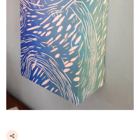
Share