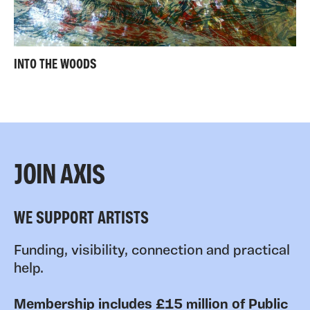
INTO THE WOODS
JOIN AXIS
WE SUPPORT ARTISTS
Funding, visibility, connection and practical
help.
Membership includes £15 million of Public