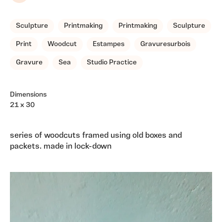
Sculpture
Printmaking
Printmaking
Sculpture
Print
Woodcut
Estampes
Gravuresurbois
Gravure
Sea
Studio Practice
Dimensions
21 x 30
series of woodcuts framed using old boxes and
packets. made in lock-down