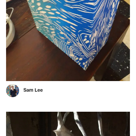
Sam Lee