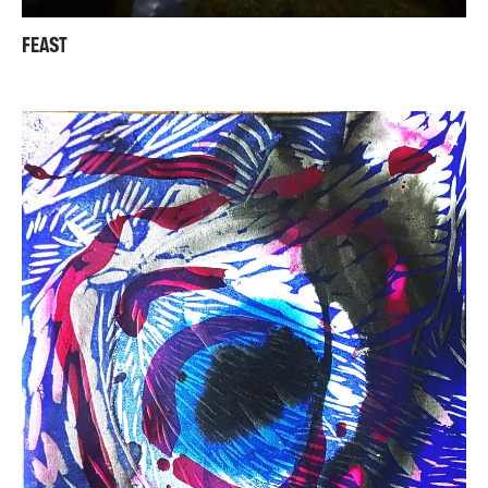
FEAST