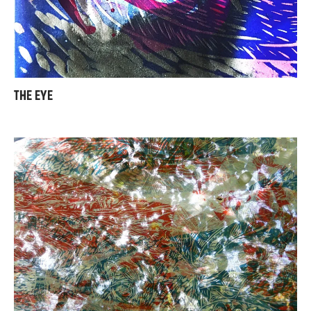
THE EYE