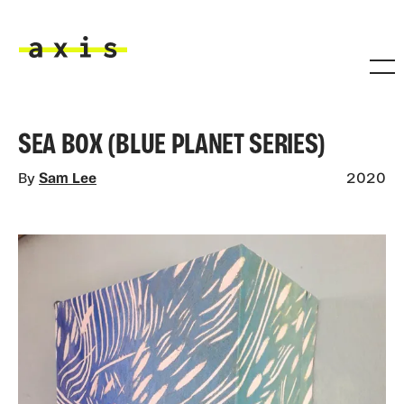
Skip to main content
Axis
SEA BOX (BLUE PLANET SERIES)
By
Sam Lee
2020