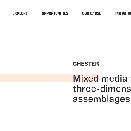
EXPLORE
OPPORTUNITIES
OUR CAUSE
INITIATIV
CHESTER
Mixed media t
three-dimens
assemblages a