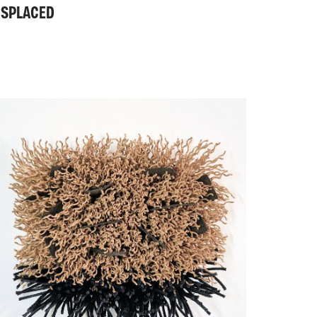
ISPLACED