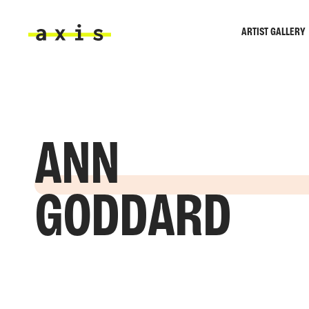
Skip to main content
ARTIST GALLERY
Axis
ANN
GODDARD