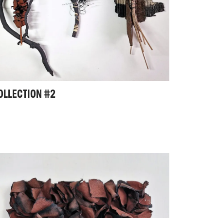
OLLECTION #2