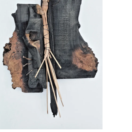
explore the possibilities of concentrating
 size.