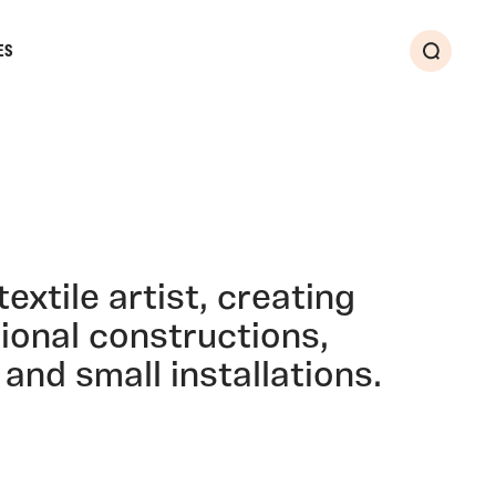
ES
Search
extile artist, creating
ional constructions,
nd small installations.