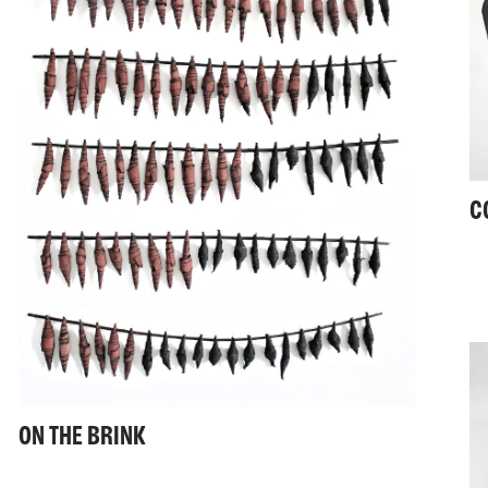
C
ON THE BRINK