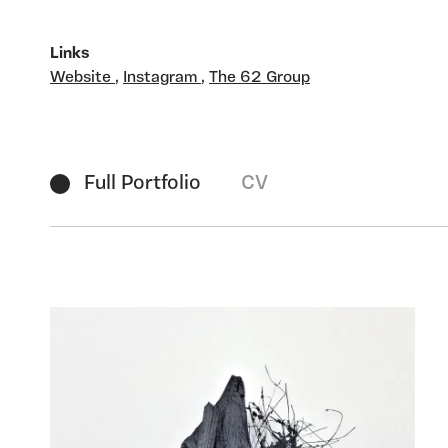
Links
Website
,
Instagram
,
The 62 Group
Full Portfolio
CV