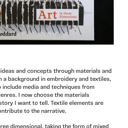
 ideas and concepts through materials and
 a background in embroidery and textiles,
 include media and techniques from
genres. I now choose the materials
story I want to tell. Textile elements are
ntribute to the narrative.
ree dimensional, taking the form of mixed