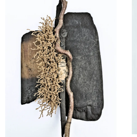
format artworks that 
ideas into a miniature