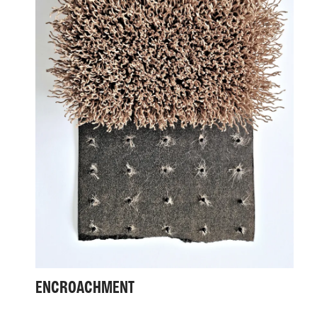
ENCROACHMENT