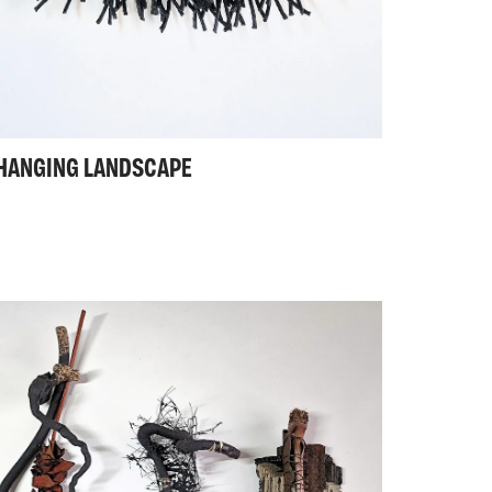
HANGING LANDSCAPE