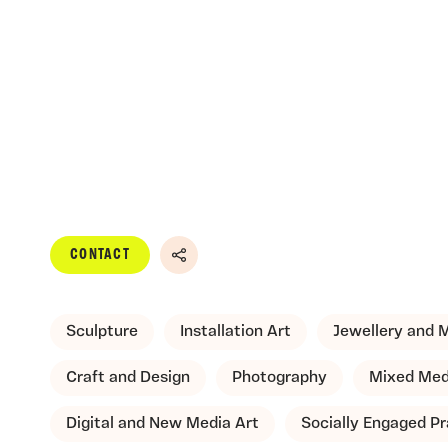
CONTACT
Share
Sculpture
Installation Art
Jewellery and 
Craft and Design
Photography
Mixed Med
Digital and New Media Art
Socially Engaged Pr