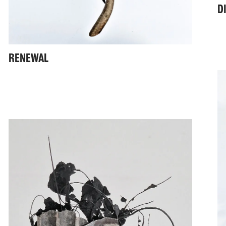
D
RENEWAL