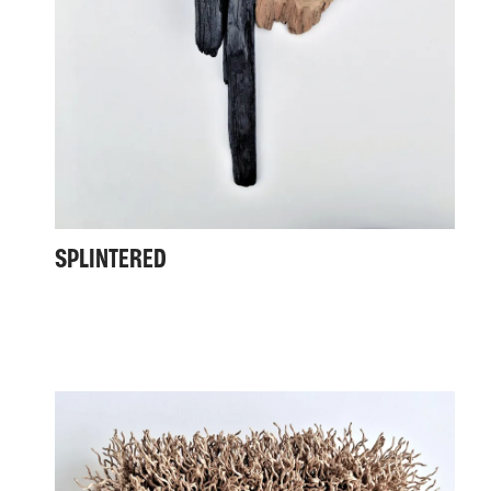
SPLINTERED