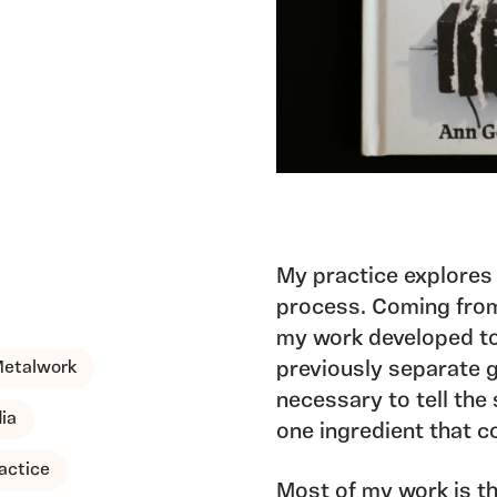
My practice explores
process. Coming from
my work developed to
Metalwork
previously separate 
necessary to tell the 
ia
one ingredient that co
actice
Most of my work is th