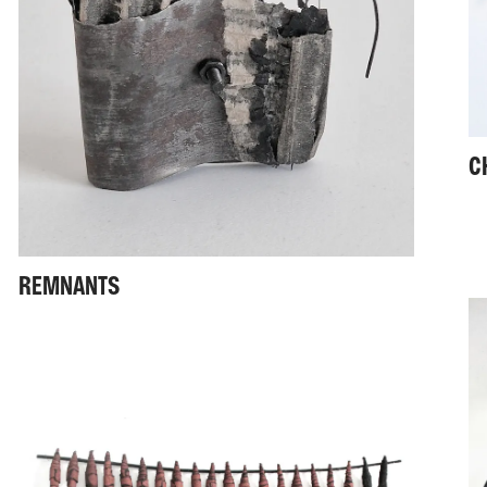
C
REMNANTS