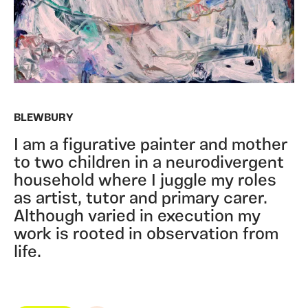
BLEWBURY
I am a figurative painter and mother
to two children in a neurodivergent
household where I juggle my roles
as artist, tutor and primary carer.
Although varied in execution my
work is rooted in observation from
life.