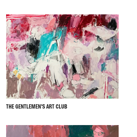
THE GENTLEMEN'S ART CLUB