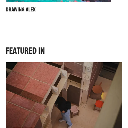
DRAWING ALEX
FEATURED IN