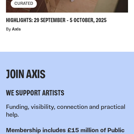
CURATED
HIGHLIGHTS: 29 SEPTEMBER - 5 OCTOBER, 2025
By
Axis
JOIN AXIS
WE SUPPORT ARTISTS
Funding, visibility, connection and practical
help.
Membership includes £15 million of Public