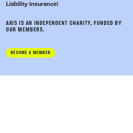
Liability Insurance!
AXIS IS AN INDEPENDENT CHARITY, FUNDED BY
OUR MEMBERS.
BECOME A MEMBER