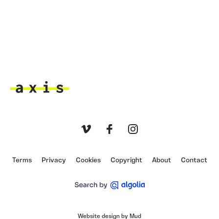
Axis
Vimeo
Facebook
Instagram
Terms
Privacy
Cookies
Copyright
About
Contact
Website design by Mud