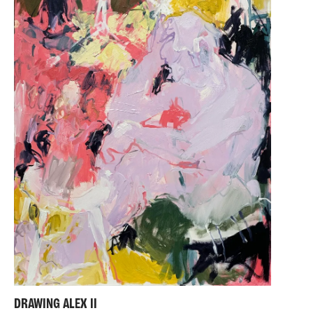
DRAWING ALEX II