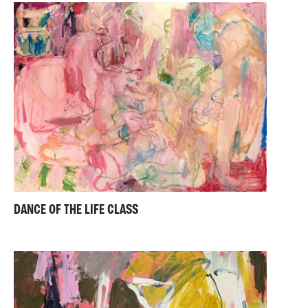
DANCE OF THE LIFE CLASS