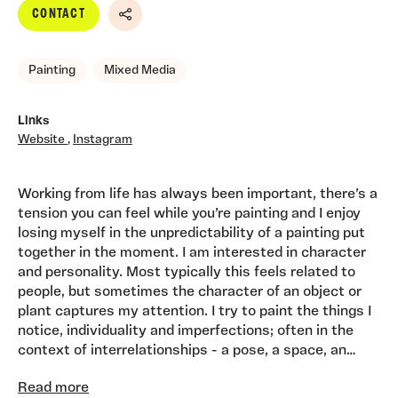
CONTACT
Share
Painting
Mixed Media
Links
Website
,
Instagram
Working from life has always been important, there’s a
tension you can feel while you’re painting and I enjoy
losing myself in the unpredictability of a painting put
together in the moment. I am interested in character
and personality. Most typically this feels related to
people, but sometimes the character of an object or
plant captures my attention. I try to paint the things I
notice, individuality and imperfections; often in the
context of interrelationships - a pose, a space, an
arrangement. I love the process of translating three
Read more
dimensions to two and increasingly relationships