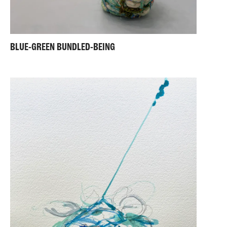
BLUE-GREEN BUNDLED-BEING