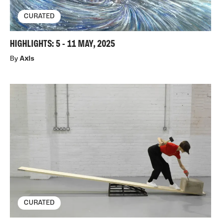
CURATED
HIGHLIGHTS: 5 - 11 MAY, 2025
By
Axis
CURATED