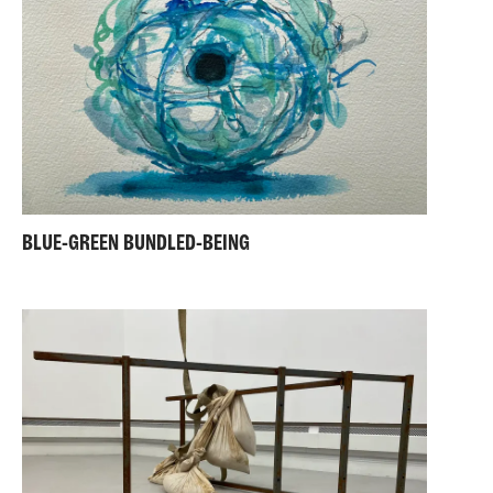
BLUE-GREEN BUNDLED-BEING