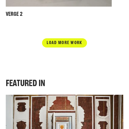
VERGE 2
LOAD MORE WORK
FEATURED IN