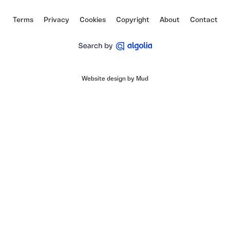
Terms
Privacy
Cookies
Copyright
About
Contact
Website design by Mud