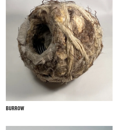
BURROW