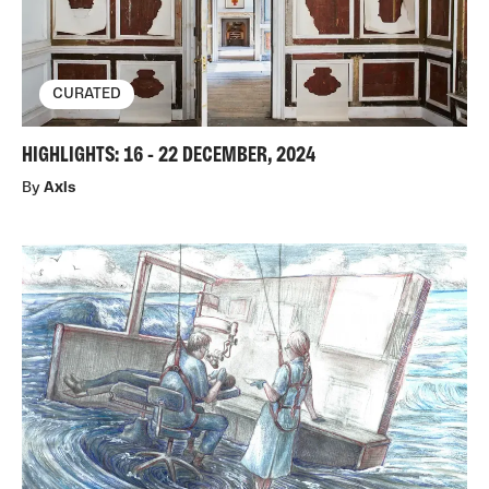
CURATED
HIGHLIGHTS: 16 - 22 DECEMBER, 2024
By
Axis