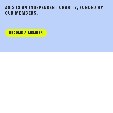
AXIS IS AN INDEPENDENT CHARITY, FUNDED BY
OUR MEMBERS.
BECOME A MEMBER