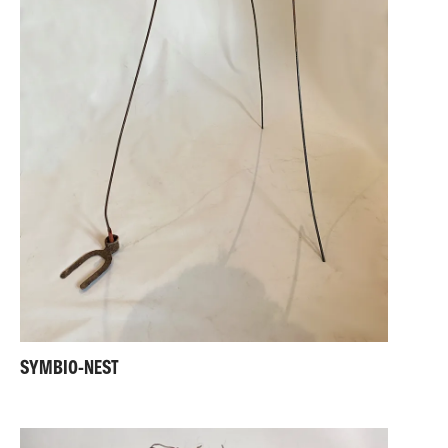
SYMBIO-NEST