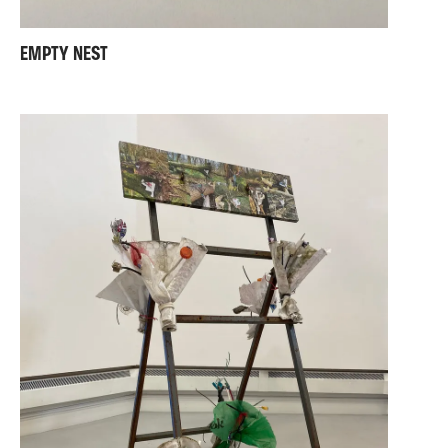
EMPTY NEST