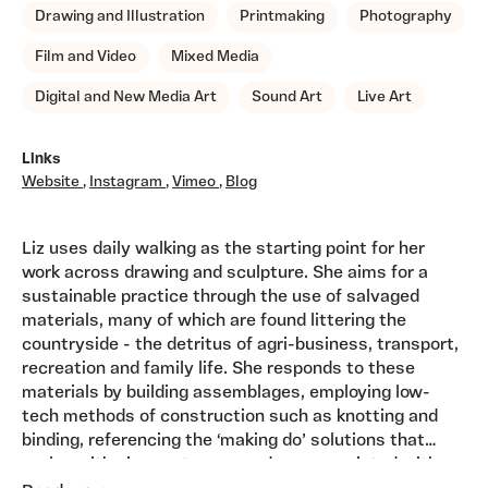
Drawing and Illustration
Printmaking
Photography
Film and Video
Mixed Media
Digital and New Media Art
Sound Art
Live Art
Links
Website
,
Instagram
,
Vimeo
,
Blog
Liz uses daily walking as the starting point for her
work across drawing and sculpture. She aims for a
sustainable practice through the use of salvaged
materials, many of which are found littering the
countryside - the detritus of agri-business, transport,
recreation and family life. She responds to these
materials by building assemblages, employing low-
tech methods of construction such as knotting and
binding, referencing the ‘making do’ solutions that
evolve with circumstances and are associated with
Liz is a member of The Royal Society of Sculptors and