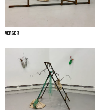
VERGE 3