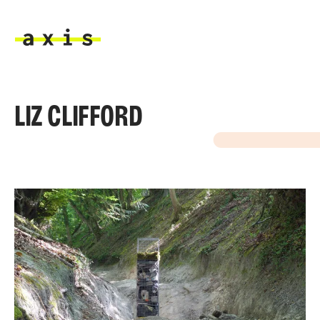
Skip to main content
Axis
LIZ CLIFFORD