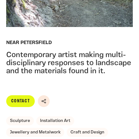
NEAR PETERSFIELD
Contemporary artist making multi-
disciplinary responses to landscape
and the materials found in it.
CONTACT
Share
Sculpture
Installation Art
Jewellery and Metalwork
Craft and Design