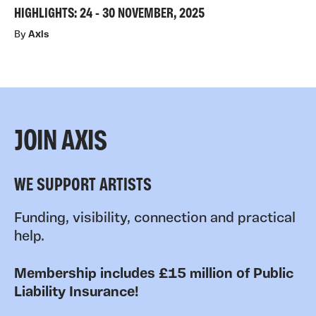
HIGHLIGHTS: 24 - 30 NOVEMBER, 2025
By
Axis
JOIN AXIS
WE SUPPORT ARTISTS
Funding, visibility, connection and practical
help.
Membership includes £15 million of Public
Liability Insurance!