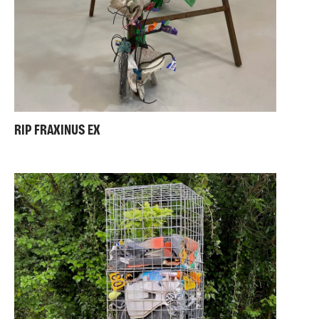
RIP FRAXINUS EX