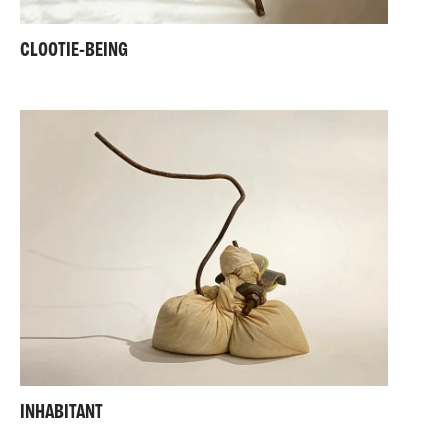
CLOOTIE-BEING
INHABITANT