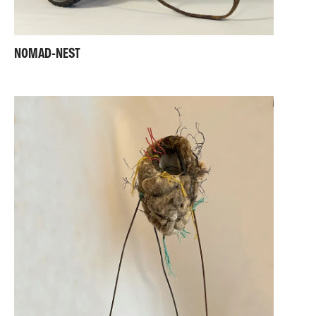
NOMAD-NEST