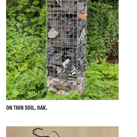
ON THIN SOIL. OAK.